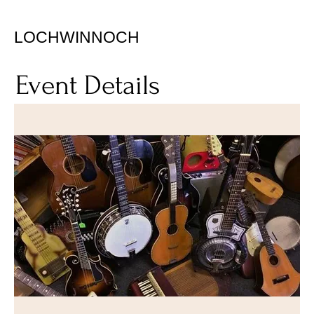
LOCHWINNOCH
Event Details