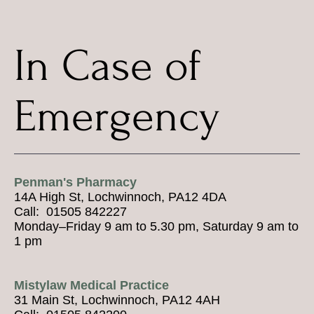
In Case of
Emergency
Penman's Pharmacy
14A High St, Lochwinnoch, PA12 4DA
Call: 01505 842227
Monday–Friday 9 am to 5.30 pm, Saturday 9 am to
1 pm
Mistylaw Medical Practice
31 Main St, Lochwinnoch, PA12 4AH