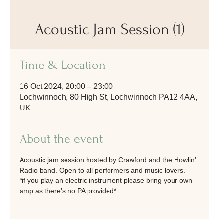
Acoustic Jam Session (1)
Time & Location
16 Oct 2024, 20:00 – 23:00
Lochwinnoch, 80 High St, Lochwinnoch PA12 4AA,
UK
About the event
Acoustic jam session hosted by Crawford and the Howlin’ 
Radio band. Open to all performers and music lovers. 
*if you play an electric instrument please bring your own 
amp as there’s no PA provided*