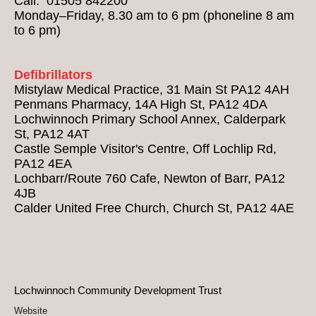
Call: 01505 842200
Monday–Friday, 8.30 am to 6 pm (phoneline 8 am
to 6 pm)
Defibrillators
Mistylaw Medical Practice, 31 Main St PA12 4AH
Penmans Pharmacy, 14A High St, PA12 4DA
Lochwinnoch Primary School Annex, Calderpark
St, PA12 4AT
Castle Semple Visitor's Centre, Off Lochlip Rd,
PA12 4EA
Lochbarr/Route 760 Cafe, Newton of Barr, PA12
4JB
Calder United Free Church, Church St, PA12 4AE
Lochwinnoch Community Development Trust
Website