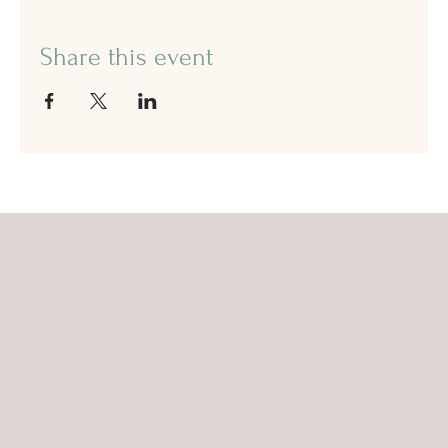
Share this event