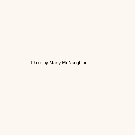
Photo by Marty McNaughton