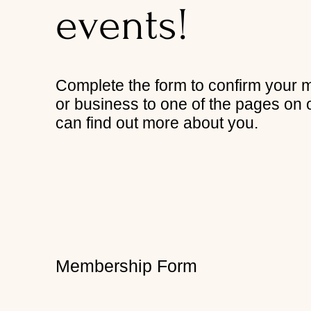
events!
Complete the form to confirm your 
or business to one of the pages on 
can find out more about you.
Membership Form