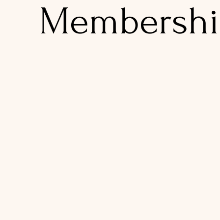
Membershi