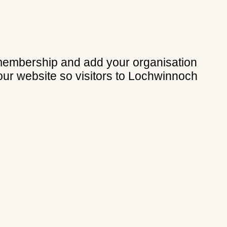
membership and add your organisation
our website so visitors to Lochwinnoch