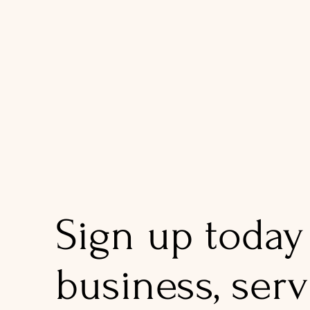
Sign up today
business, serv