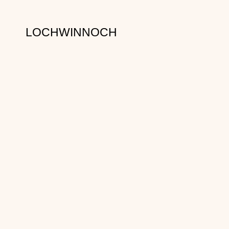
LOCHWINNOCH