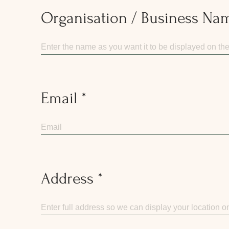
Organisation / Business Na
Email
Address