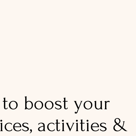
 to boost your
ices, activities &