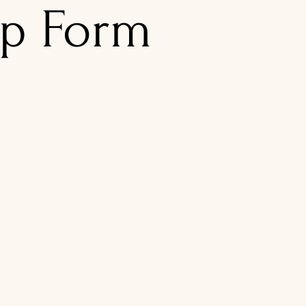
p Form