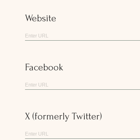
Website
Facebook
X (formerly Twitter)