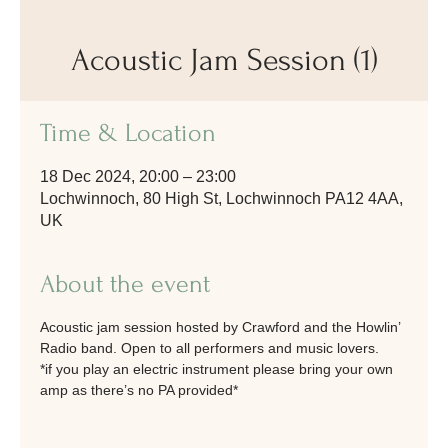
Acoustic Jam Session (1)
Time & Location
18 Dec 2024, 20:00 – 23:00
Lochwinnoch, 80 High St, Lochwinnoch PA12 4AA,
UK
About the event
Acoustic jam session hosted by Crawford and the Howlin’ 
Radio band. Open to all performers and music lovers. 
*if you play an electric instrument please bring your own 
amp as there’s no PA provided*