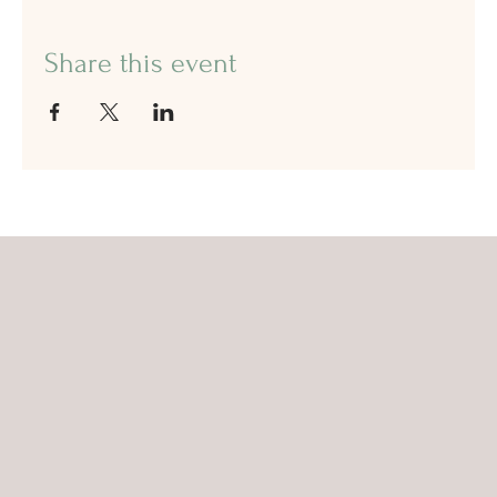
Share this event