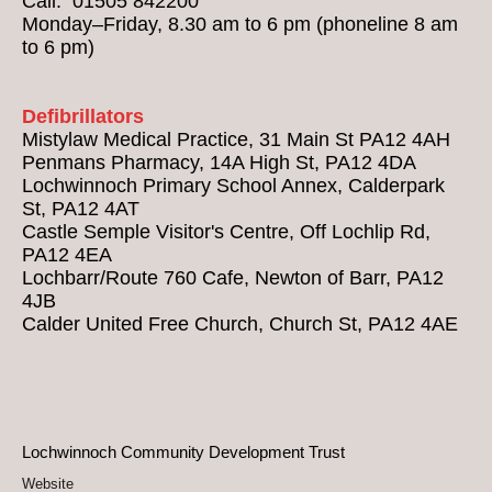
Call: 01505 842200
Monday–Friday, 8.30 am to 6 pm (phoneline 8 am
to 6 pm)
Defibrillators
Mistylaw Medical Practice, 31 Main St PA12 4AH
Penmans Pharmacy, 14A High St, PA12 4DA
Lochwinnoch Primary School Annex, Calderpark
St, PA12 4AT
Castle Semple Visitor's Centre, Off Lochlip Rd,
PA12 4EA
Lochbarr/Route 760 Cafe, Newton of Barr, PA12
4JB
Calder United Free Church, Church St, PA12 4AE
Lochwinnoch Community Development Trust
Website