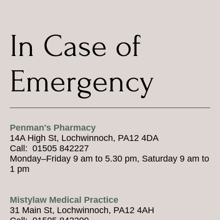
In Case of
Emergency
Penman's Pharmacy
14A High St, Lochwinnoch, PA12 4DA
Call: 01505 842227
Monday–Friday 9 am to 5.30 pm, Saturday 9 am to
1 pm
Mistylaw Medical Practice
31 Main St, Lochwinnoch, PA12 4AH