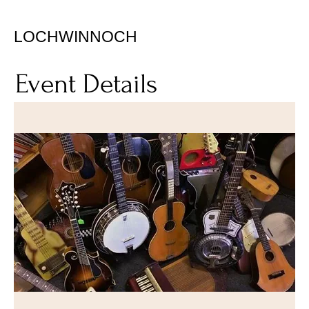
LOCHWINNOCH
Event Details