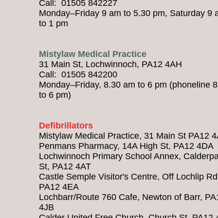
Call: 01505 842227
Monday–Friday 9 am to 5.30 pm, Saturday 9
to 1 pm
Mistylaw Medical Practice
31 Main St, Lochwinnoch, PA12 4AH
Call: 01505 842200
Monday–Friday, 8.30 am to 6 pm (phoneline 
to 6 pm)
Defibrillators
Mistylaw Medical Practice, 31 Main St PA12 
Penmans Pharmacy, 14A High St, PA12 4DA
Lochwinnoch Primary School Annex, Calderpa
St, PA12 4AT
Castle Semple Visitor's Centre, Off Lochlip Rd
PA12 4EA
Lochbarr/Route 760 Cafe, Newton of Barr, PA
4JB
Calder United Free Church, Church St, PA12