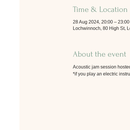
Time & Location
28 Aug 2024, 20:00 – 23:00
Lochwinnoch, 80 High St,
About the event
Acoustic jam session hosted
*if you play an electric ins