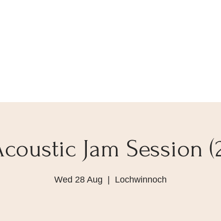
Acoustic Jam Session (2
Wed 28 Aug
  |  
Lochwinnoch