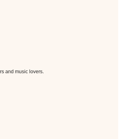
s and music lovers. 