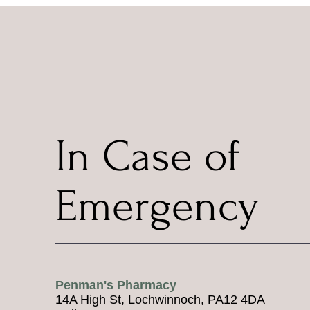
In Case of
Emergency
Penman's Pharmacy
14A High St, Lochwinnoch, PA12 4DA