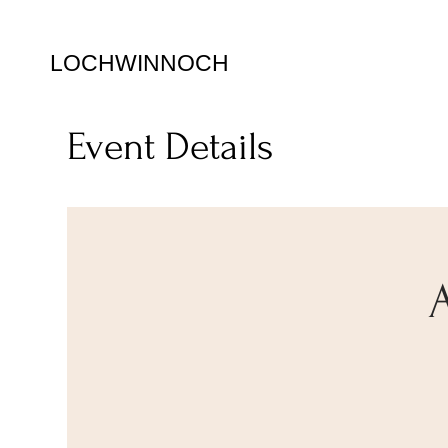
LOCHWINNOCH
Event Details