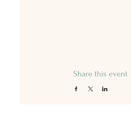
Share this event