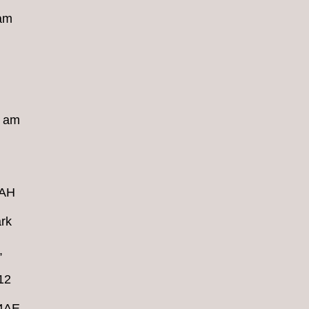
 am
8 am
4AH
rk
,
12
 4AE