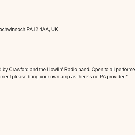
 Lochwinnoch PA12 4AA, UK
 by Crawford and the Howlin’ Radio band. Open to all performer
trument please bring your own amp as there’s no PA provided*