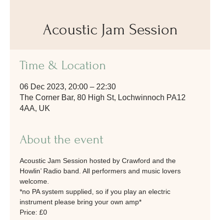
Acoustic Jam Session
Time & Location
06 Dec 2023, 20:00 – 22:30
The Corner Bar, 80 High St, Lochwinnoch PA12
4AA, UK
About the event
Acoustic Jam Session hosted by Crawford and the 
Howlin’ Radio band. All performers and music lovers 
welcome.
*no PA system supplied, so if you play an electric 
instrument please bring your own amp* 
Price: £0