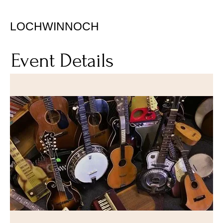
LOCHWINNOCH
Event Details