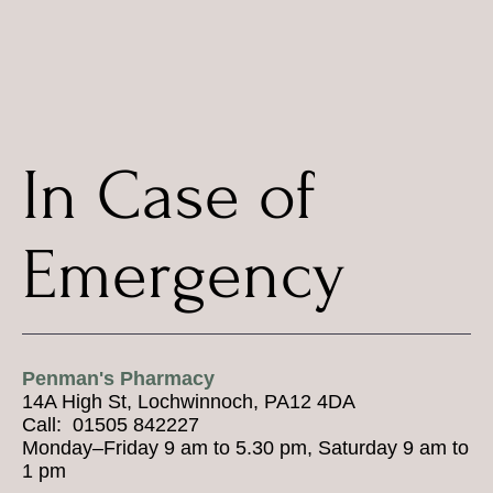
In Case of
Emergency
Penman's Pharmacy
14A High St, Lochwinnoch, PA12 4DA
Call: 01505 842227
Monday–Friday 9 am to 5.30 pm, Saturday 9 am to
1 pm