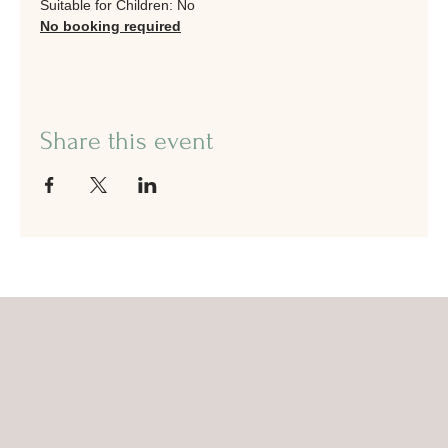
Suitable for Children: No
No booking required
Share this event