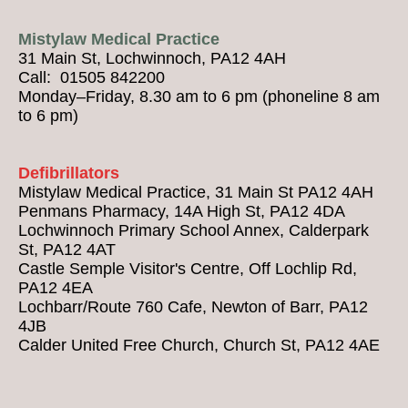
Mistylaw Medical Practice
31 Main St, Lochwinnoch, PA12 4AH
Call: 01505 842200
Monday–Friday, 8.30 am to 6 pm (phoneline 8 am
to 6 pm)
Defibrillators
Mistylaw Medical Practice, 31 Main St PA12 4AH
Penmans Pharmacy, 14A High St, PA12 4DA
Lochwinnoch Primary School Annex, Calderpark
St, PA12 4AT
Castle Semple Visitor's Centre, Off Lochlip Rd,
PA12 4EA
Lochbarr/Route 760 Cafe, Newton of Barr, PA12
4JB
Calder United Free Church, Church St, PA12 4AE