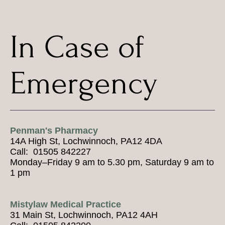
In Case of
Emergency
Penman's Pharmacy
14A High St, Lochwinnoch, PA12 4DA
Call: 01505 842227
Monday–Friday 9 am to 5.30 pm, Saturday 9 am to
1 pm
Mistylaw Medical Practice
31 Main St, Lochwinnoch, PA12 4AH