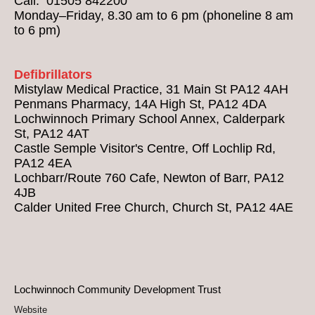
Call: 01505 842200
Monday–Friday, 8.30 am to 6 pm (phoneline 8 am
to 6 pm)
Defibrillators
Mistylaw Medical Practice, 31 Main St PA12 4AH
Penmans Pharmacy, 14A High St, PA12 4DA
Lochwinnoch Primary School Annex, Calderpark
St, PA12 4AT
Castle Semple Visitor's Centre, Off Lochlip Rd,
PA12 4EA
Lochbarr/Route 760 Cafe, Newton of Barr, PA12
4JB
Calder United Free Church, Church St, PA12 4AE
Lochwinnoch Community Development Trust
Website