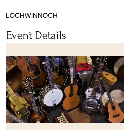
LOCHWINNOCH
Event Details