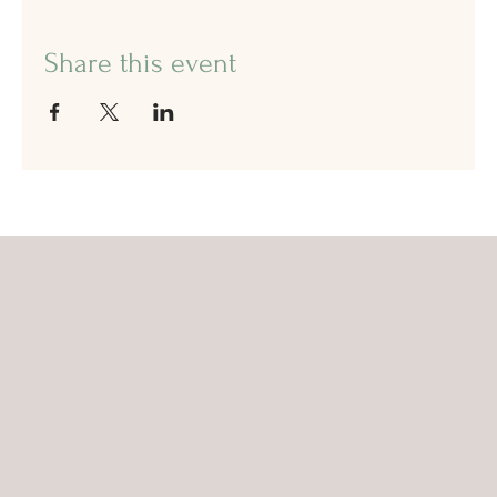
Share this event