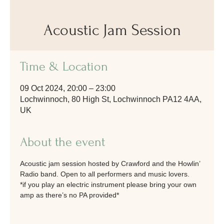
Acoustic Jam Session
Time & Location
09 Oct 2024, 20:00 – 23:00
Lochwinnoch, 80 High St, Lochwinnoch PA12 4AA,
UK
About the event
Acoustic jam session hosted by Crawford and the Howlin’ 
Radio band. Open to all performers and music lovers. 
*if you play an electric instrument please bring your own 
amp as there’s no PA provided*