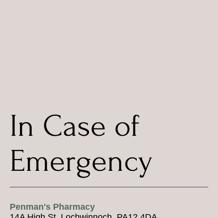
In Case of
Emergency
Penman's Pharmacy
14A High St, Lochwinnoch, PA12 4DA