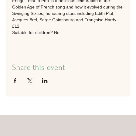
Fringe. ‘Piaf to Pop’ is a delicious celebration of the 
Golden Age of French song and how it evolved during the 
Swinging Sixties, honouring stars including Edith Piaf, 
Jacques Brel, Serge Gainsbourg and Françoise Hardy.
£12
Suitable for children? No
Share this event