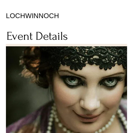
LOCHWINNOCH
Event Details