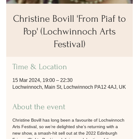
Christine Bovill 'From Piaf to
Pop' (Lochwinnoch Arts
Festival)
Time & Location
15 Mar 2024, 19:00 – 22:30
Lochwinnoch, Main St, Lochwinnoch PA12 4AJ, UK
About the event
Christine Bovill has long been a favourite of Lochwinnoch 
Arts Festival, so we’re delighted she’s returning with a 
new show, a smash-hit sell out at the 2022 Edinburgh 