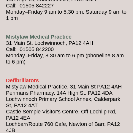
Call: 01505 842227
Monday–Friday 9 am to 5.30 pm, Saturday 9 am to
1 pm
Mistylaw Medical Practice
31 Main St, Lochwinnoch, PA12 4AH
Call: 01505 842200
Monday–Friday, 8.30 am to 6 pm (phoneline 8 am
to 6 pm)
Defibrillators
Mistylaw Medical Practice, 31 Main St PA12 4AH
Penmans Pharmacy, 14A High St, PA12 4DA
Lochwinnoch Primary School Annex, Calderpark
St, PA12 4AT
Castle Semple Visitor's Centre, Off Lochlip Rd,
PA12 4EA
Lochbarr/Route 760 Cafe, Newton of Barr, PA12
4JB