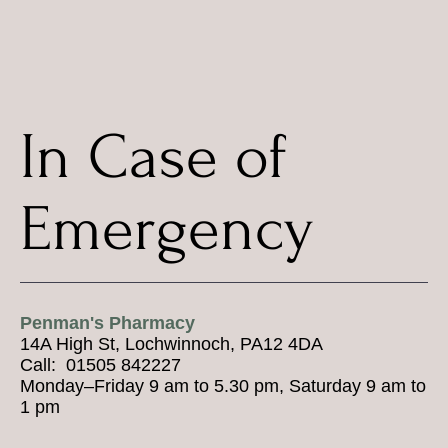
In Case of
Emergency
Penman's Pharmacy
14A High St, Lochwinnoch, PA12 4DA
Call: 01505 842227
Monday–Friday 9 am to 5.30 pm, Saturday 9 am to
1 pm