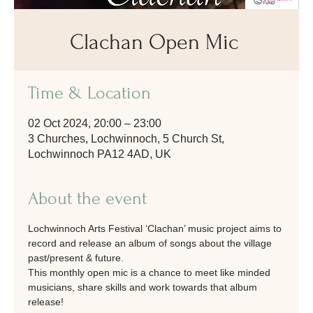
Clachan Open Mic
Time & Location
02 Oct 2024, 20:00 – 23:00
3 Churches, Lochwinnoch, 5 Church St,
Lochwinnoch PA12 4AD, UK
About the event
Lochwinnoch Arts Festival ‘Clachan’ music project aims to 
record and release an album of songs about the village 
past/present & future. 
This monthly open mic is a chance to meet like minded 
musicians, share skills and work towards that album 
release! 