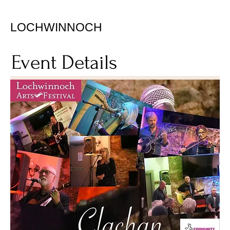
LOCHWINNOCH
Event Details