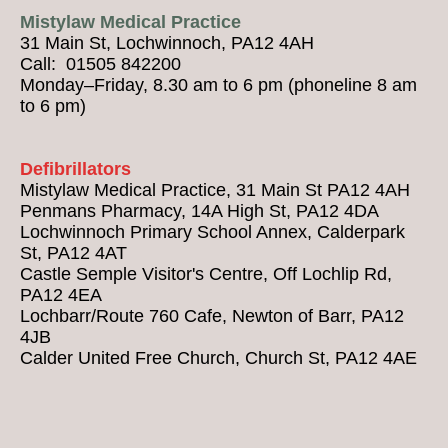
Mistylaw Medical Practice
31 Main St, Lochwinnoch, PA12 4AH
Call: 01505 842200
Monday–Friday, 8.30 am to 6 pm (phoneline 8 am
to 6 pm)
Defibrillators
Mistylaw Medical Practice, 31 Main St PA12 4AH
Penmans Pharmacy, 14A High St, PA12 4DA
Lochwinnoch Primary School Annex, Calderpark
St, PA12 4AT
Castle Semple Visitor's Centre, Off Lochlip Rd,
PA12 4EA
Lochbarr/Route 760 Cafe, Newton of Barr, PA12
4JB
Calder United Free Church, Church St, PA12 4AE