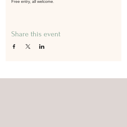
Free entry, all welcome. 
Share this event