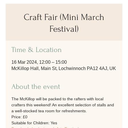
Craft Fair (Mini March
Festival)
Time & Location
16 Mar 2024, 12:00 – 15:00
McKillop Hall, Main St, Lochwinnoch PA12 4AJ, UK
About the event
The McKillop will be packed to the rafters with local 
crafters this weekend! An excellent selection of stalls and 
a well-stocked tea room for refreshments.
Price: £0
Suitable for Children: Yes