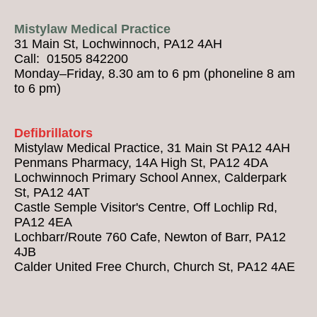
Mistylaw Medical Practice
31 Main St, Lochwinnoch, PA12 4AH
Call: 01505 842200
Monday–Friday, 8.30 am to 6 pm (phoneline 8 am
to 6 pm)
Defibrillators
Mistylaw Medical Practice, 31 Main St PA12 4AH
Penmans Pharmacy, 14A High St, PA12 4DA
Lochwinnoch Primary School Annex, Calderpark
St, PA12 4AT
Castle Semple Visitor's Centre, Off Lochlip Rd,
PA12 4EA
Lochbarr/Route 760 Cafe, Newton of Barr, PA12
4JB
Calder United Free Church, Church St, PA12 4AE