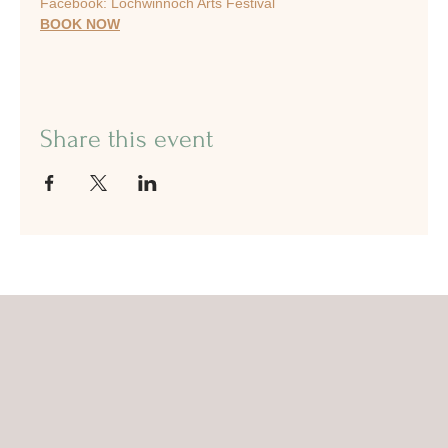
Facebook: Lochwinnoch Arts Festival
BOOK NOW
Share this event