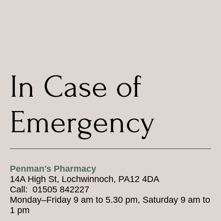
In Case of
Emergency
Penman's Pharmacy
14A High St, Lochwinnoch, PA12 4DA
Call: 01505 842227
Monday–Friday 9 am to 5.30 pm, Saturday 9 am to
1 pm