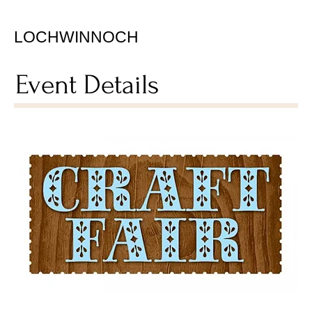
LOCHWINNOCH
Event Details