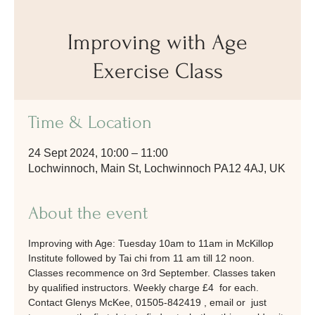
Improving with Age
Exercise Class
Time & Location
24 Sept 2024, 10:00 – 11:00
Lochwinnoch, Main St, Lochwinnoch PA12 4AJ, UK
About the event
Improving with Age: Tuesday 10am to 11am in McKillop 
Institute followed by Tai chi from 11 am till 12 noon. 
Classes recommence on 3rd September. Classes taken 
by qualified instructors. Weekly charge £4  for each. 
Contact Glenys McKee, 01505-842419 , email or  just 