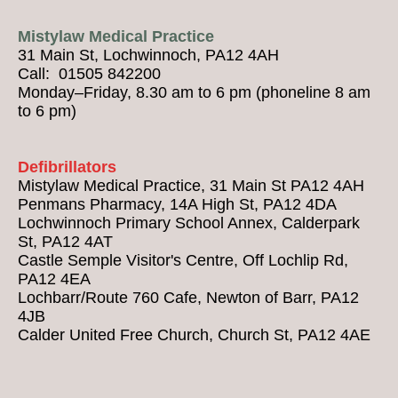
Mistylaw Medical Practice
31 Main St, Lochwinnoch, PA12 4AH
Call: 01505 842200
Monday–Friday, 8.30 am to 6 pm (phoneline 8 am
to 6 pm)
Defibrillators
Mistylaw Medical Practice, 31 Main St PA12 4AH
Penmans Pharmacy, 14A High St, PA12 4DA
Lochwinnoch Primary School Annex, Calderpark
St, PA12 4AT
Castle Semple Visitor's Centre, Off Lochlip Rd,
PA12 4EA
Lochbarr/Route 760 Cafe, Newton of Barr, PA12
4JB
Calder United Free Church, Church St, PA12 4AE