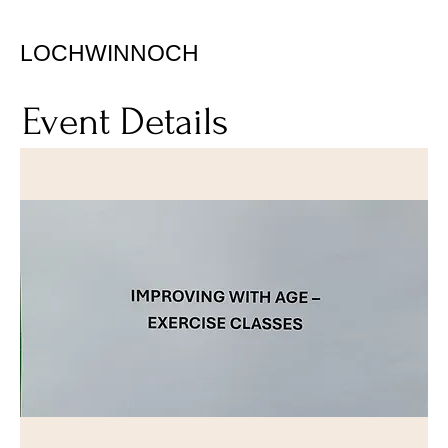
LOCHWINNOCH
Event Details