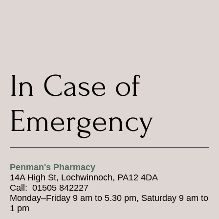
In Case of
Emergency
Penman's Pharmacy
14A High St, Lochwinnoch, PA12 4DA
Call: 01505 842227
Monday–Friday 9 am to 5.30 pm, Saturday 9 am to
1 pm