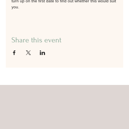
turn up on the first date to find out whether this would suit 
you.
Share this event