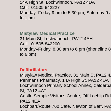
14A High St, Lochwinnoch, PA12 4DA
Call: 01505 842227
Monday–Friday 9 am to 5.30 pm, Saturday 9
to 1 pm
Mistylaw Medical Practice
31 Main St, Lochwinnoch, PA12 4AH
Call: 01505 842200
Monday–Friday, 8.30 am to 6 pm (phoneline 
to 6 pm)
Defibrillators
Mistylaw Medical Practice, 31 Main St PA12 
Penmans Pharmacy, 14A High St, PA12 4DA
Lochwinnoch Primary School Annex, Calderpa
St, PA12 4AT
Castle Semple Visitor's Centre, Off Lochlip Rd
PA12 4EA
Lochbarr/Route 760 Cafe, Newton of Barr, PA