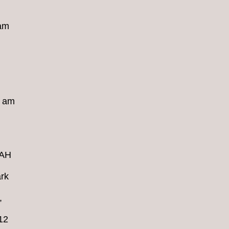
 am
8 am
4AH
rk
,
12