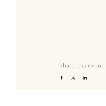
Share this event