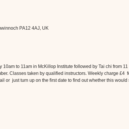
chwinnoch PA12 4AJ, UK
 10am to 11am in McKillop Institute followed by Tai chi from 11 
. Classes taken by qualified instructors. Weekly charge £4  f
or  just turn up on the first date to find out whether this would 