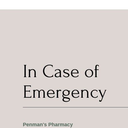
In Case of
Emergency
Penman's Pharmacy