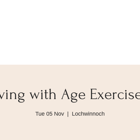
ving with Age Exercise
Tue 05 Nov
  |  
Lochwinnoch