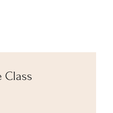
 Class