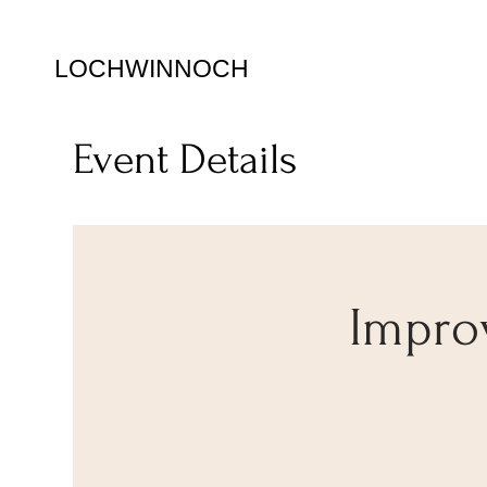
LOCHWINNOCH
Event Details
Impro