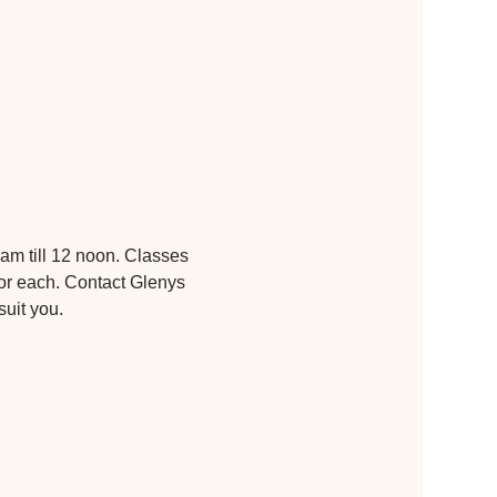
am till 12 noon. Classes 
or each. Contact Glenys 
suit you.