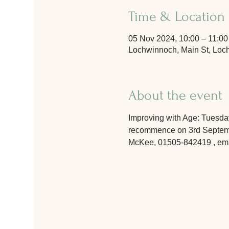
Time & Location
05 Nov 2024, 10:00 – 11:00
Lochwinnoch, Main St, Lo
About the event
Improving with Age: Tuesday
recommence on 3rd September
McKee, 01505-842419 , email 