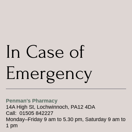
In Case of
Emergency
Penman's Pharmacy
14A High St, Lochwinnoch, PA12 4DA
Call: 01505 842227
Monday–Friday 9 am to 5.30 pm, Saturday 9 am to
1 pm