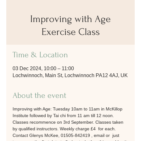
Improving with Age
Exercise Class
Time & Location
03 Dec 2024, 10:00 – 11:00
Lochwinnoch, Main St, Lochwinnoch PA12 4AJ, UK
About the event
Improving with Age: Tuesday 10am to 11am in McKillop 
Institute followed by Tai chi from 11 am till 12 noon. 
Classes recommence on 3rd September. Classes taken 
by qualified instructors. Weekly charge £4  for each. 
Contact Glenys McKee, 01505-842419 , email or  just 