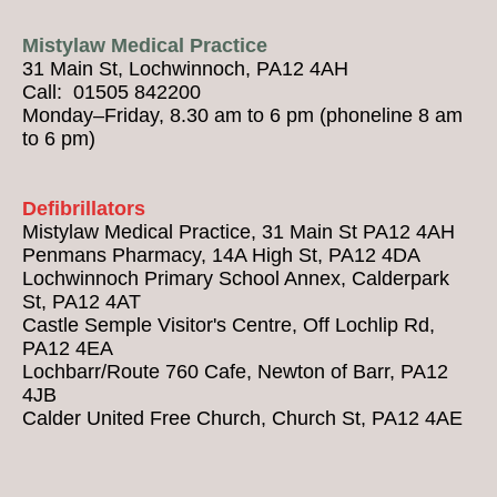
Mistylaw Medical Practice
31 Main St, Lochwinnoch, PA12 4AH
Call: 01505 842200
Monday–Friday, 8.30 am to 6 pm (phoneline 8 am
to 6 pm)
Defibrillators
Mistylaw Medical Practice, 31 Main St PA12 4AH
Penmans Pharmacy, 14A High St, PA12 4DA
Lochwinnoch Primary School Annex, Calderpark
St, PA12 4AT
Castle Semple Visitor's Centre, Off Lochlip Rd,
PA12 4EA
Lochbarr/Route 760 Cafe, Newton of Barr, PA12
4JB
Calder United Free Church, Church St, PA12 4AE