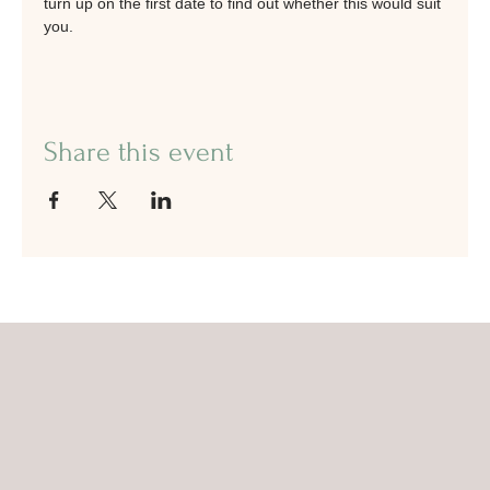
turn up on the first date to find out whether this would suit 
you.
Share this event