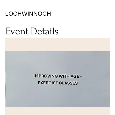
LOCHWINNOCH
Event Details