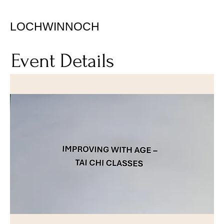
LOCHWINNOCH
Event Details