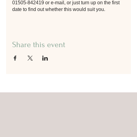
01505-842419 or e-mail, or just turn up on the first
date to find out whether this would suit you.
Share this event