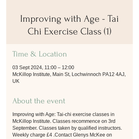
Improving with Age - Tai
Chi Exercise Class (1)
Time & Location
03 Sept 2024, 11:00 – 12:00
McKillop Institute, Main St, Lochwinnoch PA12 4AJ,
UK
About the event
Improving with Age: Tai-chi exercise classes in
McKillop Institute. Classes recommence on 3rd
September. Classes taken by qualified instructors.
Weekly charge £4 .Contact Glenys McKee on