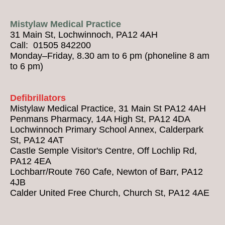
Mistylaw Medical Practice
31 Main St, Lochwinnoch, PA12 4AH
Call: 01505 842200
Monday–Friday, 8.30 am to 6 pm (phoneline 8 am
to 6 pm)
Defibrillators
Mistylaw Medical Practice, 31 Main St PA12 4AH
Penmans Pharmacy, 14A High St, PA12 4DA
Lochwinnoch Primary School Annex, Calderpark
St, PA12 4AT
Castle Semple Visitor's Centre, Off Lochlip Rd,
PA12 4EA
Lochbarr/Route 760 Cafe, Newton of Barr, PA12
4JB
Calder United Free Church, Church St, PA12 4AE