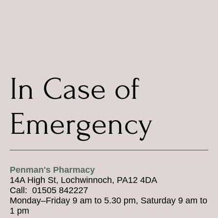
In Case of
Emergency
Penman's Pharmacy
14A High St, Lochwinnoch, PA12 4DA
Call: 01505 842227
Monday–Friday 9 am to 5.30 pm, Saturday 9 am to
1 pm