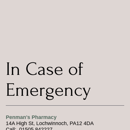
In Case of
Emergency
Penman's Pharmacy
14A High St, Lochwinnoch, PA12 4DA
Call: 01505 842227