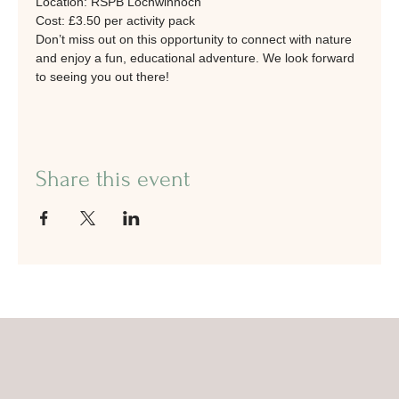
Location: RSPB Lochwinnoch
Cost: £3.50 per activity pack
Don’t miss out on this opportunity to connect with nature 
and enjoy a fun, educational adventure. We look forward 
to seeing you out there!
Share this event