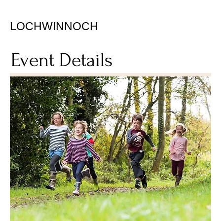
LOCHWINNOCH
Event Details