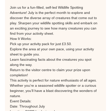
Join us for a fun-filled, self-led Wildlife Spotting 
Adventure! July is the perfect month to explore and 
discover the diverse array of creatures that come out to 
play. Sharpen your wildlife spotting skills and embark on 
an exciting journey to see how many creatures you can 
find from your activity sheet.
How It Works:
Pick up your activity pack for just £3.50.
Explore the area at your own pace, using your activity 
sheet to guide you.
Learn fascinating facts about the creatures you spot 
along the way.
Return to the visitor centre to claim your prize upon 
completion!
This activity is perfect for nature enthusiasts of all ages. 
Whether you’re a seasoned wildlife spotter or a curious 
beginner, you’ll have a blast discovering the wonders of 
nature.
Event Details:
Date: Throughout July