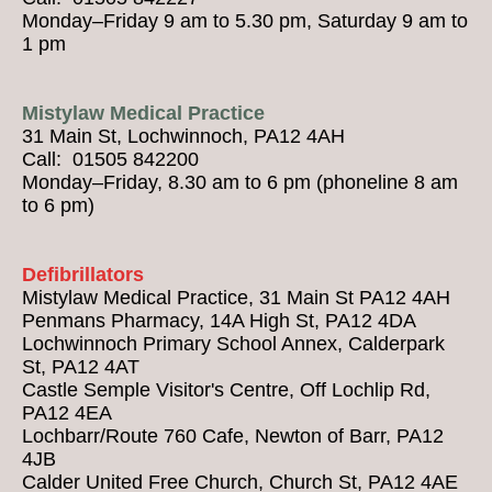
Monday–Friday 9 am to 5.30 pm, Saturday 9 am to
1 pm
Mistylaw Medical Practice
31 Main St, Lochwinnoch, PA12 4AH
Call: 01505 842200
Monday–Friday, 8.30 am to 6 pm (phoneline 8 am
to 6 pm)
Defibrillators
Mistylaw Medical Practice, 31 Main St PA12 4AH
Penmans Pharmacy, 14A High St, PA12 4DA
Lochwinnoch Primary School Annex, Calderpark
St, PA12 4AT
Castle Semple Visitor's Centre, Off Lochlip Rd,
PA12 4EA
Lochbarr/Route 760 Cafe, Newton of Barr, PA12
4JB
Calder United Free Church, Church St, PA12 4AE