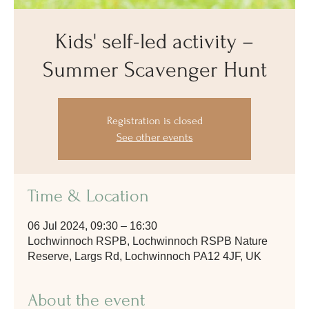
Kids' self-led activity –
Summer Scavenger Hunt
Registration is closed
See other events
Time & Location
06 Jul 2024, 09:30 – 16:30
Lochwinnoch RSPB, Lochwinnoch RSPB Nature
Reserve, Largs Rd, Lochwinnoch PA12 4JF, UK
About the event