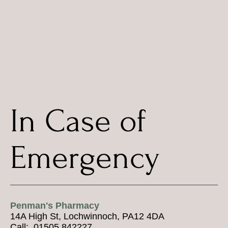
In Case of
Emergency
Penman's Pharmacy
14A High St, Lochwinnoch, PA12 4DA
Call: 01505 842227