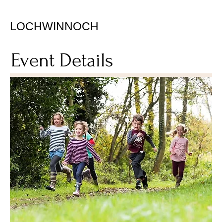
LOCHWINNOCH
Event Details