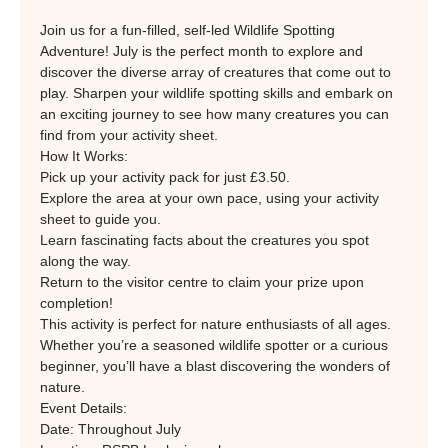
Join us for a fun-filled, self-led Wildlife Spotting 
Adventure! July is the perfect month to explore and 
discover the diverse array of creatures that come out to 
play. Sharpen your wildlife spotting skills and embark on 
an exciting journey to see how many creatures you can 
find from your activity sheet.
How It Works:
Pick up your activity pack for just £3.50.
Explore the area at your own pace, using your activity 
sheet to guide you.
Learn fascinating facts about the creatures you spot 
along the way.
Return to the visitor centre to claim your prize upon 
completion!
This activity is perfect for nature enthusiasts of all ages. 
Whether you’re a seasoned wildlife spotter or a curious 
beginner, you’ll have a blast discovering the wonders of 
nature.
Event Details:
Date: Throughout July