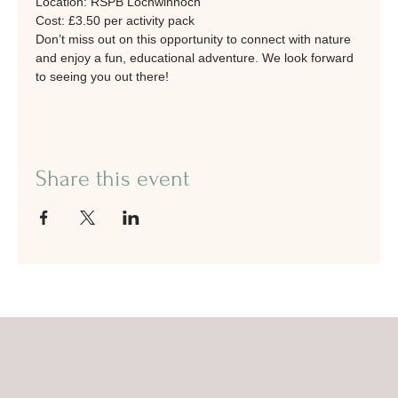
Location: RSPB Lochwinnoch
Cost: £3.50 per activity pack
Don’t miss out on this opportunity to connect with nature 
and enjoy a fun, educational adventure. We look forward 
to seeing you out there!
Share this event