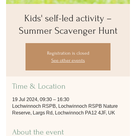
Kids' self-led activity –
Summer Scavenger Hunt
Registration is closed
See other events
Time & Location
19 Jul 2024, 09:30 – 16:30
Lochwinnoch RSPB, Lochwinnoch RSPB Nature
Reserve, Largs Rd, Lochwinnoch PA12 4JF, UK
About the event