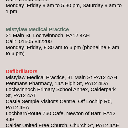
Monday–Friday 9 am to 5.30 pm, Saturday 9 am to
1 pm
Mistylaw Medical Practice
31 Main St, Lochwinnoch, PA12 4AH
Call: 01505 842200
Monday–Friday, 8.30 am to 6 pm (phoneline 8 am
to 6 pm)
Defibrillators
Mistylaw Medical Practice, 31 Main St PA12 4AH
Penmans Pharmacy, 14A High St, PA12 4DA
Lochwinnoch Primary School Annex, Calderpark
St, PA12 4AT
Castle Semple Visitor's Centre, Off Lochlip Rd,
PA12 4EA
Lochbarr/Route 760 Cafe, Newton of Barr, PA12
4JB
Calder United Free Church, Church St, PA12 4AE