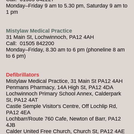
Monday–Friday 9 am to 5.30 pm, Saturday 9 am to
1 pm
Mistylaw Medical Practice
31 Main St, Lochwinnoch, PA12 4AH
Call: 01505 842200
Monday–Friday, 8.30 am to 6 pm (phoneline 8 am
to 6 pm)
Defibrillators
Mistylaw Medical Practice, 31 Main St PA12 4AH
Penmans Pharmacy, 14A High St, PA12 4DA
Lochwinnoch Primary School Annex, Calderpark
St, PA12 4AT
Castle Semple Visitor's Centre, Off Lochlip Rd,
PA12 4EA
Lochbarr/Route 760 Cafe, Newton of Barr, PA12
4JB
Calder United Free Church, Church St, PA12 4AE