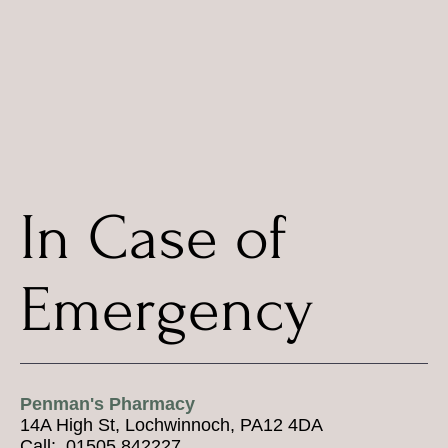
In Case of
Emergency
Penman's Pharmacy
14A High St, Lochwinnoch, PA12 4DA
Call: 01505 842227