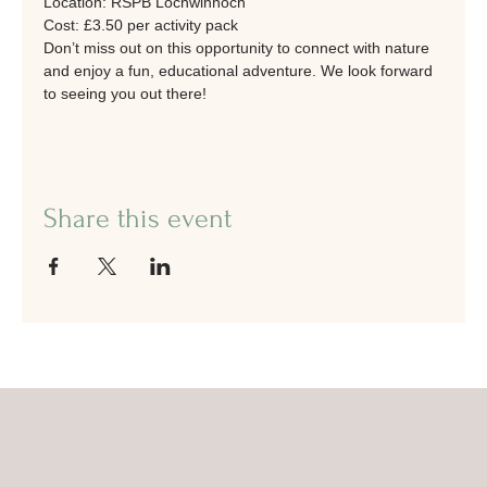
Location: RSPB Lochwinnoch
Cost: £3.50 per activity pack
Don’t miss out on this opportunity to connect with nature 
and enjoy a fun, educational adventure. We look forward 
to seeing you out there!
Share this event