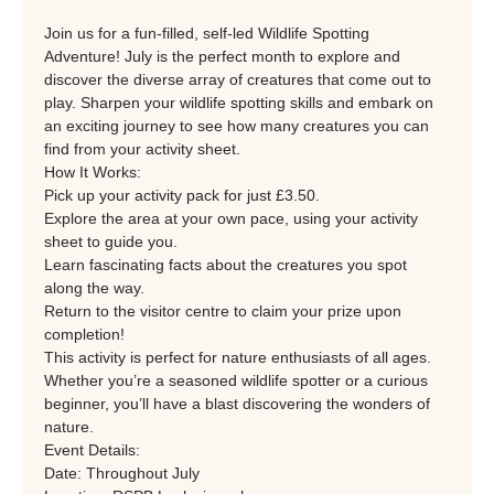
Join us for a fun-filled, self-led Wildlife Spotting 
Adventure! July is the perfect month to explore and 
discover the diverse array of creatures that come out to 
play. Sharpen your wildlife spotting skills and embark on 
an exciting journey to see how many creatures you can 
find from your activity sheet.
How It Works:
Pick up your activity pack for just £3.50.
Explore the area at your own pace, using your activity 
sheet to guide you.
Learn fascinating facts about the creatures you spot 
along the way.
Return to the visitor centre to claim your prize upon 
completion!
This activity is perfect for nature enthusiasts of all ages. 
Whether you’re a seasoned wildlife spotter or a curious 
beginner, you’ll have a blast discovering the wonders of 
nature.
Event Details:
Date: Throughout July