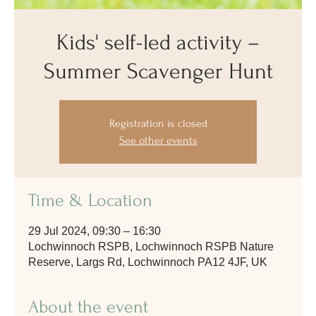
Kids' self-led activity –
Summer Scavenger Hunt
Registration is closed
See other events
Time & Location
29 Jul 2024, 09:30 – 16:30
Lochwinnoch RSPB, Lochwinnoch RSPB Nature
Reserve, Largs Rd, Lochwinnoch PA12 4JF, UK
About the event