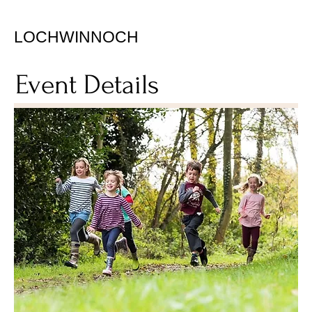
LOCHWINNOCH
Event Details