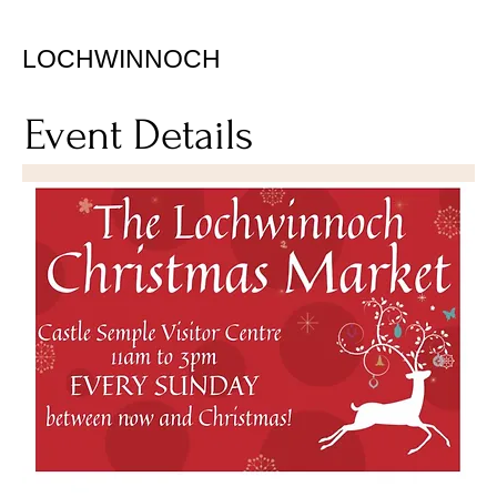
LOCHWINNOCH
Event Details