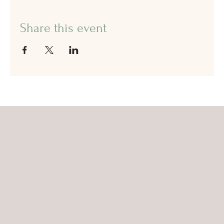
Share this event