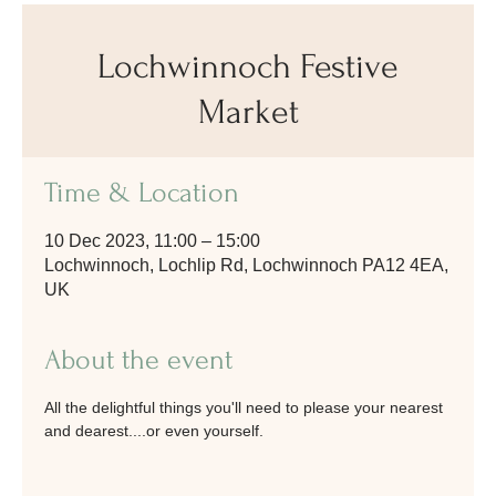
Lochwinnoch Festive
Market
Time & Location
10 Dec 2023, 11:00 – 15:00
Lochwinnoch, Lochlip Rd, Lochwinnoch PA12 4EA,
UK
About the event
All the delightful things you'll need to please your nearest 
and dearest....or even yourself.