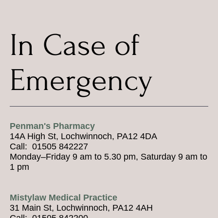
In Case of
Emergency
Penman's Pharmacy
14A High St, Lochwinnoch, PA12 4DA
Call: 01505 842227
Monday–Friday 9 am to 5.30 pm, Saturday 9 am to
1 pm
Mistylaw Medical Practice
31 Main St, Lochwinnoch, PA12 4AH
Call: 01505 842200