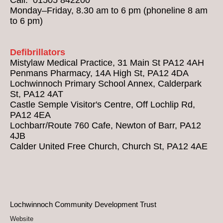
Monday–Friday, 8.30 am to 6 pm (phoneline 8 am
to 6 pm)
Defibrillators
Mistylaw Medical Practice, 31 Main St PA12 4AH
Penmans Pharmacy, 14A High St, PA12 4DA
Lochwinnoch Primary School Annex, Calderpark
St, PA12 4AT
Castle Semple Visitor's Centre, Off Lochlip Rd,
PA12 4EA
Lochbarr/Route 760 Cafe, Newton of Barr, PA12
4JB
Calder United Free Church, Church St, PA12 4AE
Lochwinnoch Community Development Trust
Website