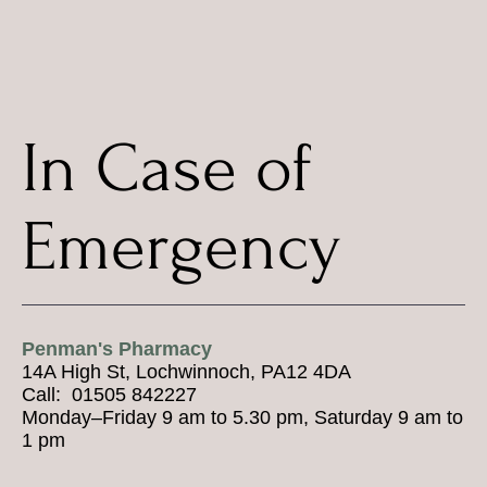
In Case of
Emergency
Penman's Pharmacy
14A High St, Lochwinnoch, PA12 4DA
Call: 01505 842227
Monday–Friday 9 am to 5.30 pm, Saturday 9 am to
1 pm