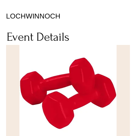
LOCHWINNOCH
Event Details