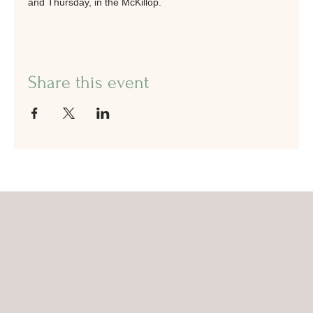
and Thursday, in the McKillop.
Share this event