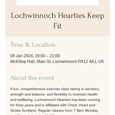
Lochwinnoch Hearties Keep
Fit
Time & Location
08 Jan 2024, 19:00 – 21:00
McKillop Hall, Main St, Lochwinnoch PA12 4AJ, UK
About the event
A fun, comprehensive exercise class taking in aerobics, 
strength and balance, and flexibility to maintain health 
and wellbeing, Lochwinnoch Hearties has been running 
for thirty years and is affiliated with Chest, Heart and 
Stroke Scotland. Regular classes from 7-9pm Monday 