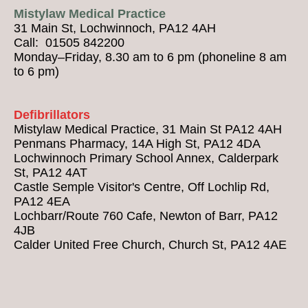
Mistylaw Medical Practice
31 Main St, Lochwinnoch, PA12 4AH
Call: 01505 842200
Monday–Friday, 8.30 am to 6 pm (phoneline 8 am
to 6 pm)
Defibrillators
Mistylaw Medical Practice, 31 Main St PA12 4AH
Penmans Pharmacy, 14A High St, PA12 4DA
Lochwinnoch Primary School Annex, Calderpark
St, PA12 4AT
Castle Semple Visitor's Centre, Off Lochlip Rd,
PA12 4EA
Lochbarr/Route 760 Cafe, Newton of Barr, PA12
4JB
Calder United Free Church, Church St, PA12 4AE