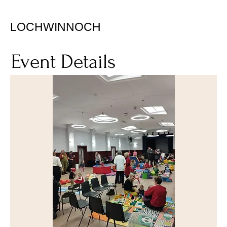
LOCHWINNOCH
Event Details