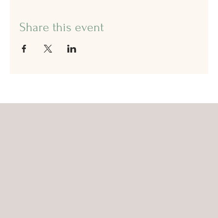
Share this event