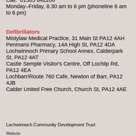
Monday–Friday, 8.30 am to 6 pm (phoneline 8 am
to 6 pm)
Defibrillators
Mistylaw Medical Practice, 31 Main St PA12 4AH
Penmans Pharmacy, 14A High St, PA12 4DA
Lochwinnoch Primary School Annex, Calderpark
St, PA12 4AT
Castle Semple Visitor's Centre, Off Lochlip Rd,
PA12 4EA
Lochbarr/Route 760 Cafe, Newton of Barr, PA12
4JB
Calder United Free Church, Church St, PA12 4AE
Lochwinnoch Community Development Trust
Website