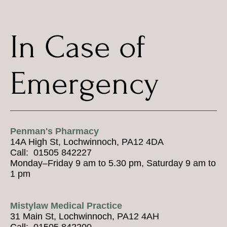
In Case of
Emergency
Penman's Pharmacy
14A High St, Lochwinnoch, PA12 4DA
Call: 01505 842227
Monday–Friday 9 am to 5.30 pm, Saturday 9 am to
1 pm
Mistylaw Medical Practice
31 Main St, Lochwinnoch, PA12 4AH
Call: 01505 842200