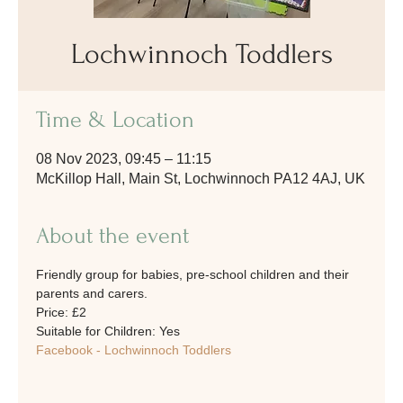
Lochwinnoch Toddlers
Time & Location
08 Nov 2023, 09:45 – 11:15
McKillop Hall, Main St, Lochwinnoch PA12 4AJ, UK
About the event
Friendly group for babies, pre-school children and their 
parents and carers. 
Price: £2
Suitable for Children: Yes
Facebook - Lochwinnoch Toddlers