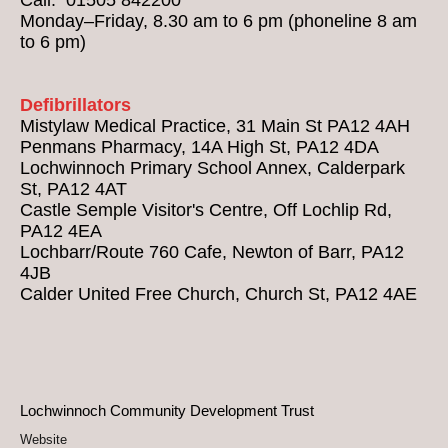
Monday–Friday, 8.30 am to 6 pm (phoneline 8 am
to 6 pm)
Defibrillators
Mistylaw Medical Practice, 31 Main St PA12 4AH
Penmans Pharmacy, 14A High St, PA12 4DA
Lochwinnoch Primary School Annex, Calderpark
St, PA12 4AT
Castle Semple Visitor's Centre, Off Lochlip Rd,
PA12 4EA
Lochbarr/Route 760 Cafe, Newton of Barr, PA12
4JB
Calder United Free Church, Church St, PA12 4AE
Lochwinnoch Community Development Trust
Website