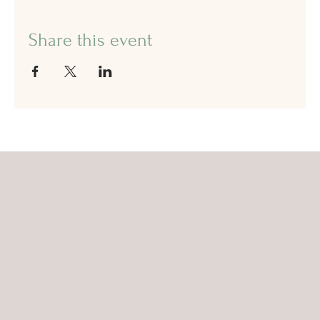
Share this event