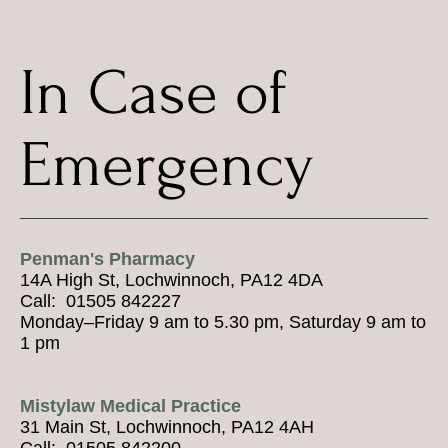
In Case of
Emergency
Penman's Pharmacy
14A High St, Lochwinnoch, PA12 4DA
Call: 01505 842227
Monday–Friday 9 am to 5.30 pm, Saturday 9 am to
1 pm
Mistylaw Medical Practice
31 Main St, Lochwinnoch, PA12 4AH
Call: 01505 842200