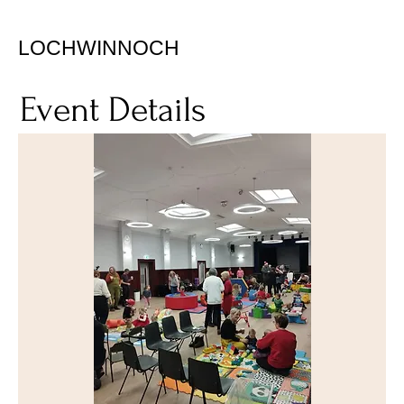
LOCHWINNOCH
Event Details