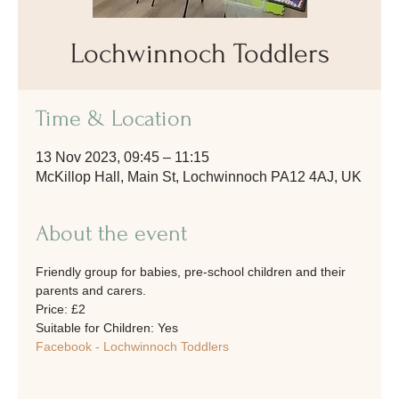
Lochwinnoch Toddlers
Time & Location
13 Nov 2023, 09:45 – 11:15
McKillop Hall, Main St, Lochwinnoch PA12 4AJ, UK
About the event
Friendly group for babies, pre-school children and their 
parents and carers. 
Price: £2
Suitable for Children: Yes
Facebook - Lochwinnoch Toddlers