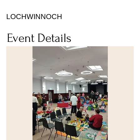
LOCHWINNOCH
Event Details