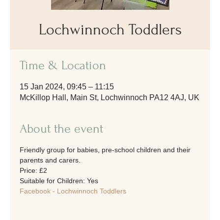
Lochwinnoch Toddlers
Time & Location
15 Jan 2024, 09:45 – 11:15
McKillop Hall, Main St, Lochwinnoch PA12 4AJ, UK
About the event
Friendly group for babies, pre-school children and their 
parents and carers. 
Price: £2
Suitable for Children: Yes
Facebook - Lochwinnoch Toddlers