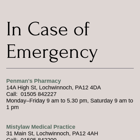
In Case of
Emergency
Penman's Pharmacy
14A High St, Lochwinnoch, PA12 4DA
Call: 01505 842227
Monday–Friday 9 am to 5.30 pm, Saturday 9 am to
1 pm
Mistylaw Medical Practice
31 Main St, Lochwinnoch, PA12 4AH
Call: 01505 842200