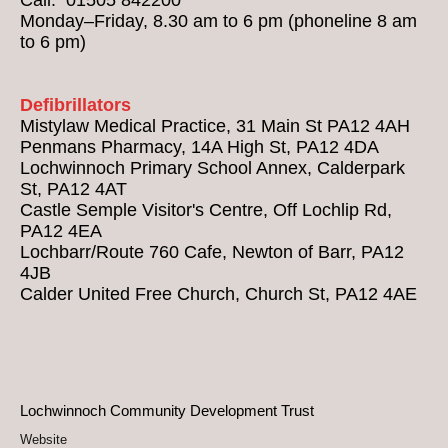
Monday–Friday, 8.30 am to 6 pm (phoneline 8 am
to 6 pm)
Defibrillators
Mistylaw Medical Practice, 31 Main St PA12 4AH
Penmans Pharmacy, 14A High St, PA12 4DA
Lochwinnoch Primary School Annex, Calderpark
St, PA12 4AT
Castle Semple Visitor's Centre, Off Lochlip Rd,
PA12 4EA
Lochbarr/Route 760 Cafe, Newton of Barr, PA12
4JB
Calder United Free Church, Church St, PA12 4AE
Lochwinnoch Community Development Trust
Website