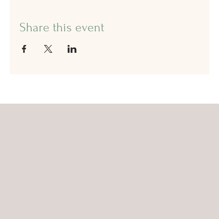
Share this event