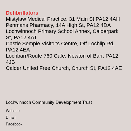
Defibrillators
Mistylaw Medical Practice, 31 Main St PA12 4AH
Penmans Pharmacy, 14A High St, PA12 4DA
Lochwinnoch Primary School Annex, Calderpark
St, PA12 4AT
Castle Semple Visitor's Centre, Off Lochlip Rd,
PA12 4EA
Lochbarr/Route 760 Cafe, Newton of Barr, PA12
4JB
Calder United Free Church, Church St, PA12 4AE
Lochwinnoch Community Development Trust
Website
Email
Facebook