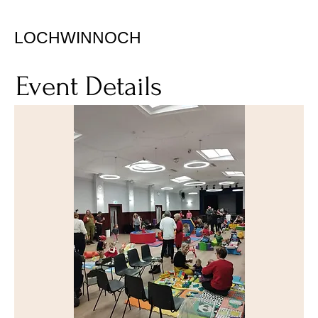
LOCHWINNOCH
Event Details