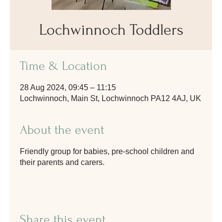
Lochwinnoch Toddlers
Time & Location
28 Aug 2024, 09:45 – 11:15
Lochwinnoch, Main St, Lochwinnoch PA12 4AJ, UK
About the event
Friendly group for babies, pre-school children and
their parents and carers.
Share this event