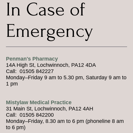
In Case of
Emergency
Penman's Pharmacy
14A High St, Lochwinnoch, PA12 4DA
Call: 01505 842227
Monday–Friday 9 am to 5.30 pm, Saturday 9 am to
1 pm
Mistylaw Medical Practice
31 Main St, Lochwinnoch, PA12 4AH
Call: 01505 842200
Monday–Friday, 8.30 am to 6 pm (phoneline 8 am
to 6 pm)