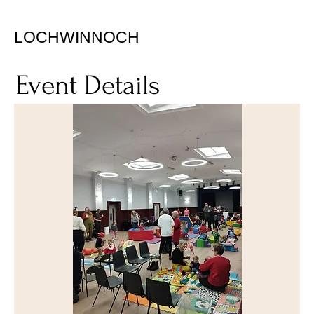
LOCHWINNOCH
Event Details