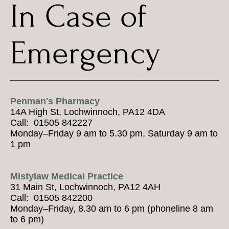
In Case of
Emergency
Penman's Pharmacy
14A High St, Lochwinnoch, PA12 4DA
Call: 01505 842227
Monday–Friday 9 am to 5.30 pm, Saturday 9 am to
1 pm
Mistylaw Medical Practice
31 Main St, Lochwinnoch, PA12 4AH
Call: 01505 842200
Monday–Friday, 8.30 am to 6 pm (phoneline 8 am
to 6 pm)