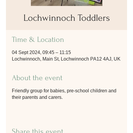
Lochwinnoch Toddlers
Time & Location
04 Sept 2024, 09:45 – 11:15
Lochwinnoch, Main St, Lochwinnoch PA12 4AJ, UK
About the event
Friendly group for babies, pre-school children and
their parents and carers.
Share this event