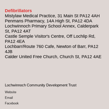
Defibrillators
Mistylaw Medical Practice, 31 Main St PA12 4AH
Penmans Pharmacy, 14A High St, PA12 4DA
Lochwinnoch Primary School Annex, Calderpark
St, PA12 4AT
Castle Semple Visitor's Centre, Off Lochlip Rd,
PA12 4EA
Lochbarr/Route 760 Cafe, Newton of Barr, PA12
4JB
Calder United Free Church, Church St, PA12 4AE
Lochwinnoch Community Development Trust
Website
Email
Facebook