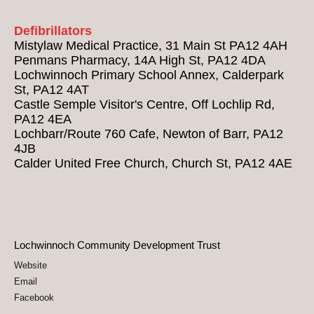
Defibrillators
Mistylaw Medical Practice, 31 Main St PA12 4AH
Penmans Pharmacy, 14A High St, PA12 4DA
Lochwinnoch Primary School Annex, Calderpark
St, PA12 4AT
Castle Semple Visitor's Centre, Off Lochlip Rd,
PA12 4EA
Lochbarr/Route 760 Cafe, Newton of Barr, PA12
4JB
Calder United Free Church, Church St, PA12 4AE
Lochwinnoch Community Development Trust
Website
Email
Facebook