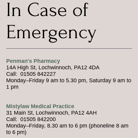
In Case of
Emergency
Penman's Pharmacy
14A High St, Lochwinnoch, PA12 4DA
Call: 01505 842227
Monday–Friday 9 am to 5.30 pm, Saturday 9 am to
1 pm
Mistylaw Medical Practice
31 Main St, Lochwinnoch, PA12 4AH
Call: 01505 842200
Monday–Friday, 8.30 am to 6 pm (phoneline 8 am
to 6 pm)