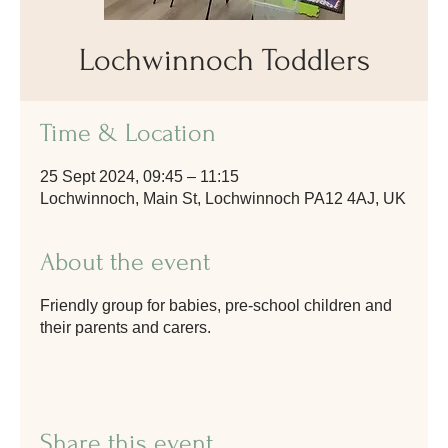
Lochwinnoch Toddlers
Time & Location
25 Sept 2024, 09:45 – 11:15
Lochwinnoch, Main St, Lochwinnoch PA12 4AJ, UK
About the event
Friendly group for babies, pre-school children and
their parents and carers.
Share this event