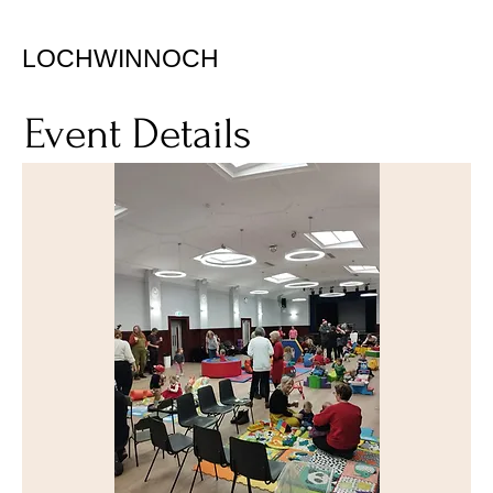
LOCHWINNOCH
Event Details