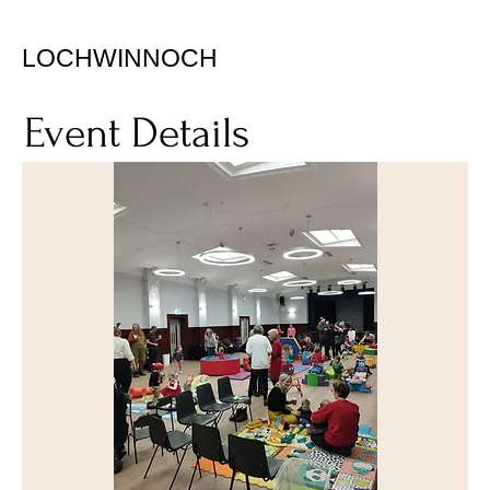
LOCHWINNOCH
Event Details