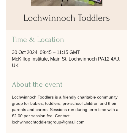
Lochwinnoch Toddlers
Time & Location
30 Oct 2024, 09:45 – 11:15 GMT
McKillop Institute, Main St, Lochwinnoch PA12 4AJ,
UK
About the event
Lochwinnoch Toddlers is a friendly charitable community 
group for babies, toddlers, pre-school children and their 
parents and carers. Sessions run during term time with a 
£2.00 per session fee. Contact: 
lochwinnochtoddlersgroup@gmail.com