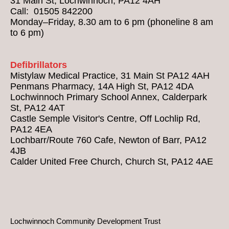
31 Main St, Lochwinnoch, PA12 4AH
Call: 01505 842200
Monday–Friday, 8.30 am to 6 pm (phoneline 8 am
to 6 pm)
Defibrillators
Mistylaw Medical Practice, 31 Main St PA12 4AH
Penmans Pharmacy, 14A High St, PA12 4DA
Lochwinnoch Primary School Annex, Calderpark
St, PA12 4AT
Castle Semple Visitor's Centre, Off Lochlip Rd,
PA12 4EA
Lochbarr/Route 760 Cafe, Newton of Barr, PA12
4JB
Calder United Free Church, Church St, PA12 4AE
Lochwinnoch Community Development Trust