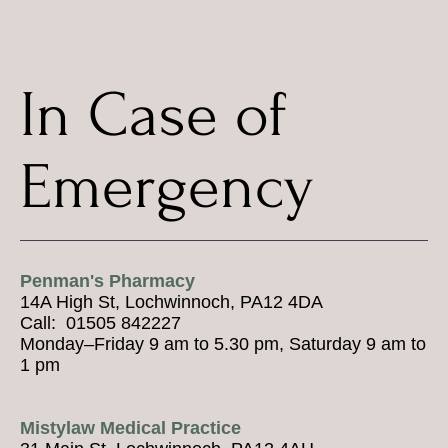
In Case of
Emergency
Penman's Pharmacy
14A High St, Lochwinnoch, PA12 4DA
Call: 01505 842227
Monday–Friday 9 am to 5.30 pm, Saturday 9 am to
1 pm
Mistylaw Medical Practice