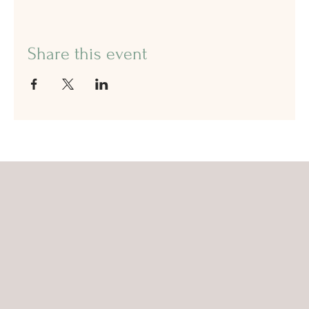
Share this event