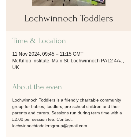
Lochwinnoch Toddlers
Time & Location
11 Nov 2024, 09:45 – 11:15 GMT
McKillop Institute, Main St, Lochwinnoch PA12 4AJ,
UK
About the event
Lochwinnoch Toddlers is a friendly charitable community 
group for babies, toddlers, pre-school children and their 
parents and carers. Sessions run during term time with a 
£2.00 per session fee. Contact: 
lochwinnochtoddlersgroup@gmail.com