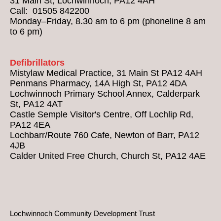
31 Main St, Lochwinnoch, PA12 4AH
Call: 01505 842200
Monday–Friday, 8.30 am to 6 pm (phoneline 8 am
to 6 pm)
Defibrillators
Mistylaw Medical Practice, 31 Main St PA12 4AH
Penmans Pharmacy, 14A High St, PA12 4DA
Lochwinnoch Primary School Annex, Calderpark
St, PA12 4AT
Castle Semple Visitor's Centre, Off Lochlip Rd,
PA12 4EA
Lochbarr/Route 760 Cafe, Newton of Barr, PA12
4JB
Calder United Free Church, Church St, PA12 4AE
Lochwinnoch Community Development Trust