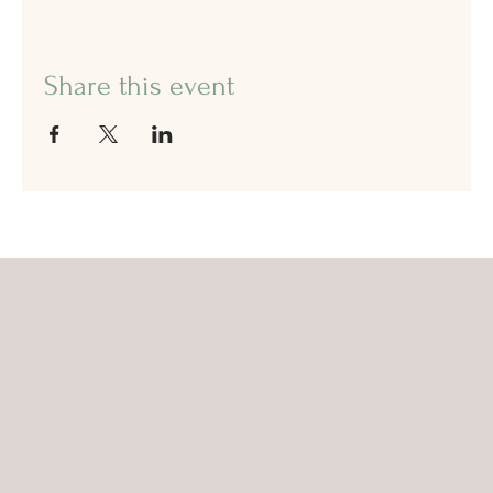
Share this event