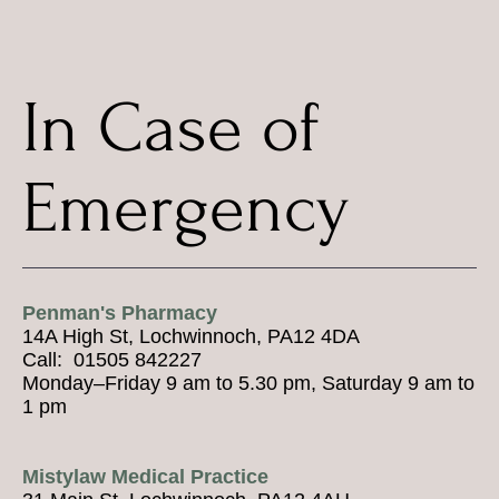
In Case of
Emergency
Penman's Pharmacy
14A High St, Lochwinnoch, PA12 4DA
Call: 01505 842227
Monday–Friday 9 am to 5.30 pm, Saturday 9 am to
1 pm
Mistylaw Medical Practice