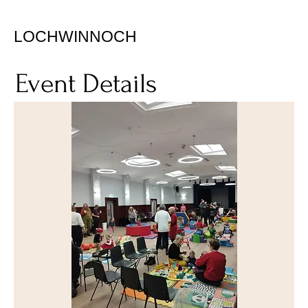
LOCHWINNOCH
Event Details