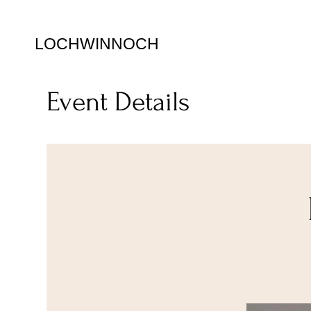
LOCHWINNOCH
Event Details