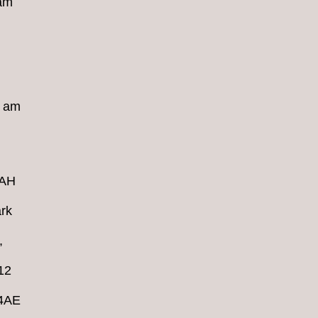
 am
8 am
4AH
rk
,
12
 4AE