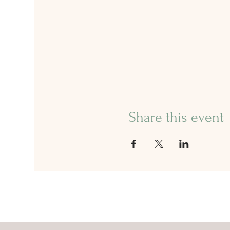
Share this event