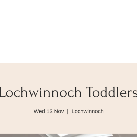
Lochwinnoch Toddler
Wed 13 Nov
  |  
Lochwinnoch