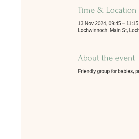
Time & Location
13 Nov 2024, 09:45 – 11:15
Lochwinnoch, Main St, Lo
About the event
Friendly group for babies, p