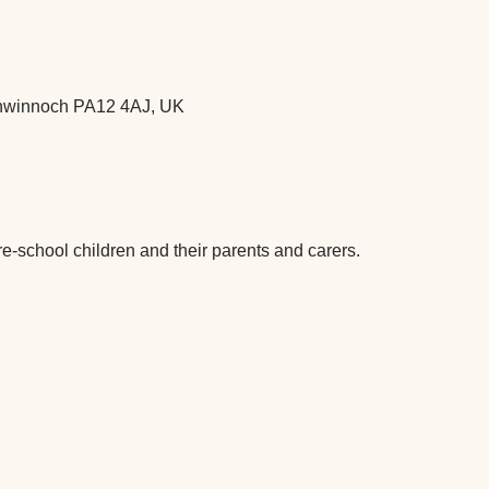
chwinnoch PA12 4AJ, UK
re-school children and their parents and carers.