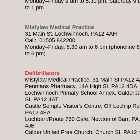
Monday–Friday 9 am to 5.30 pm, Saturday 9
to 1 pm
Mistylaw Medical Practice
31 Main St, Lochwinnoch, PA12 4AH
Call: 01505 842200
Monday–Friday, 8.30 am to 6 pm (phoneline 
to 6 pm)
Defibrillators
Mistylaw Medical Practice, 31 Main St PA12 
Penmans Pharmacy, 14A High St, PA12 4DA
Lochwinnoch Primary School Annex, Calderpa
St, PA12 4AT
Castle Semple Visitor's Centre, Off Lochlip Rd
PA12 4EA
Lochbarr/Route 760 Cafe, Newton of Barr, PA
4JB
Calder United Free Church, Church St, PA12