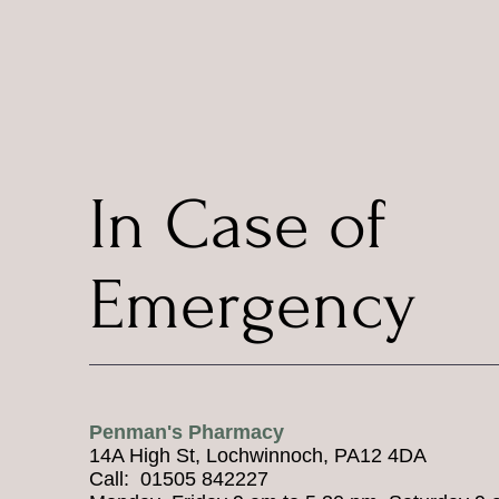
In Case of
Emergency
Penman's Pharmacy
14A High St, Lochwinnoch, PA12 4DA
Call: 01505 842227