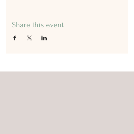
Share this event