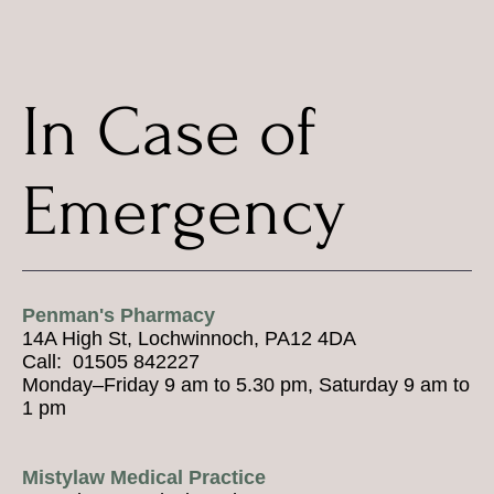
In Case of
Emergency
Penman's Pharmacy
14A High St, Lochwinnoch, PA12 4DA
Call: 01505 842227
Monday–Friday 9 am to 5.30 pm, Saturday 9 am to
1 pm
Mistylaw Medical Practice