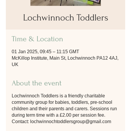
Lochwinnoch Toddlers
Time & Location
01 Jan 2025, 09:45 – 11:15 GMT
McKillop Institute, Main St, Lochwinnoch PA12 4AJ,
UK
About the event
Lochwinnoch Toddlers is a friendly charitable
community group for babies, toddlers, pre-school
children and their parents and carers. Sessions run
during term time with a £2.00 per session fee.
Contact: lochwinnochtoddlersgroup@gmail.com