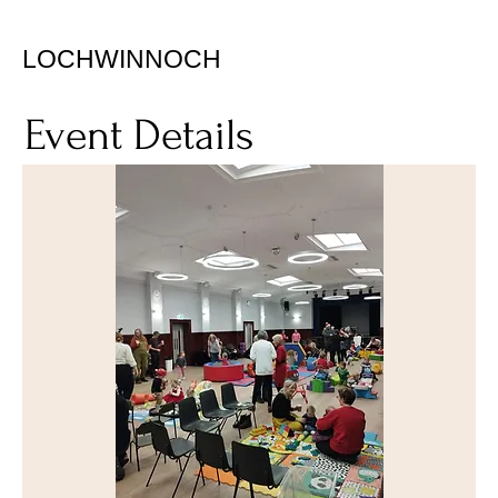
LOCHWINNOCH
Event Details