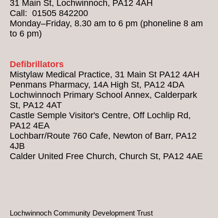
31 Main St, Lochwinnoch, PA12 4AH
Call: 01505 842200
Monday–Friday, 8.30 am to 6 pm (phoneline 8 am
to 6 pm)
Defibrillators
Mistylaw Medical Practice, 31 Main St PA12 4AH
Penmans Pharmacy, 14A High St, PA12 4DA
Lochwinnoch Primary School Annex, Calderpark
St, PA12 4AT
Castle Semple Visitor's Centre, Off Lochlip Rd,
PA12 4EA
Lochbarr/Route 760 Cafe, Newton of Barr, PA12
4JB
Calder United Free Church, Church St, PA12 4AE
Lochwinnoch Community Development Trust