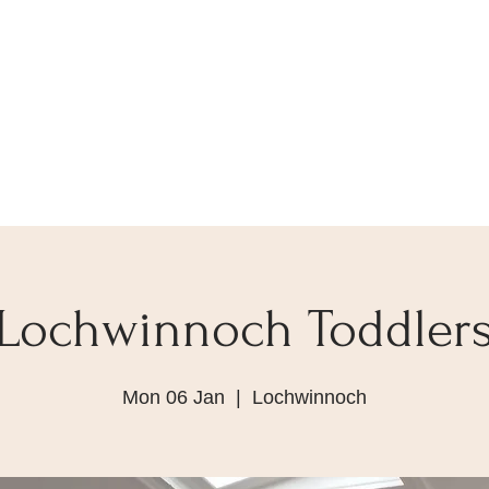
Lochwinnoch Toddler
Mon 06 Jan
  |  
Lochwinnoch