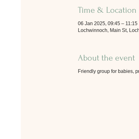
Time & Location
06 Jan 2025, 09:45 – 11:15
Lochwinnoch, Main St, Lo
About the event
Friendly group for babies, p