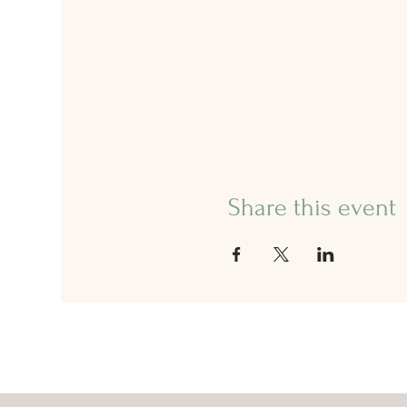
Share this event