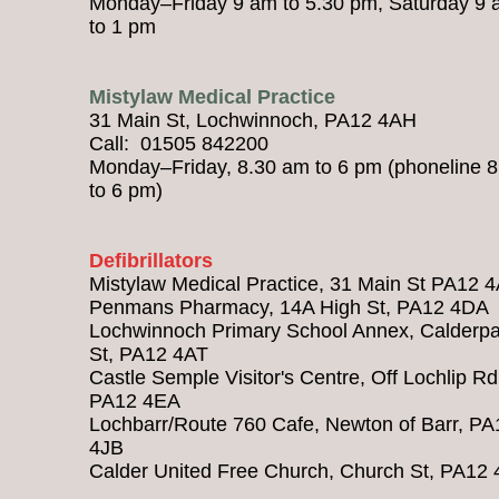
Monday–Friday 9 am to 5.30 pm, Saturday 9
to 1 pm
Mistylaw Medical Practice
31 Main St, Lochwinnoch, PA12 4AH
Call: 01505 842200
Monday–Friday, 8.30 am to 6 pm (phoneline 
to 6 pm)
Defibrillators
Mistylaw Medical Practice, 31 Main St PA12 
Penmans Pharmacy, 14A High St, PA12 4DA
Lochwinnoch Primary School Annex, Calderpa
St, PA12 4AT
Castle Semple Visitor's Centre, Off Lochlip Rd
PA12 4EA
Lochbarr/Route 760 Cafe, Newton of Barr, PA
4JB
Calder United Free Church, Church St, PA12