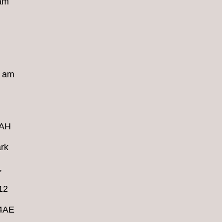
 am
8 am
4AH
rk
,
12
 4AE