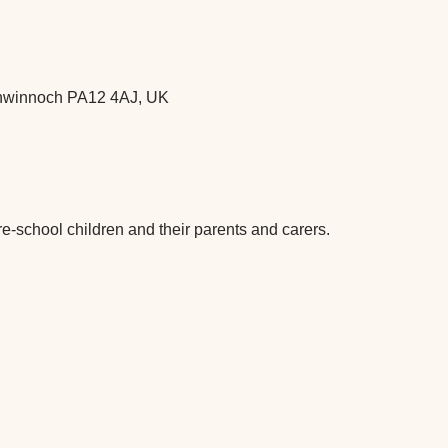
chwinnoch PA12 4AJ, UK
re-school children and their parents and carers.