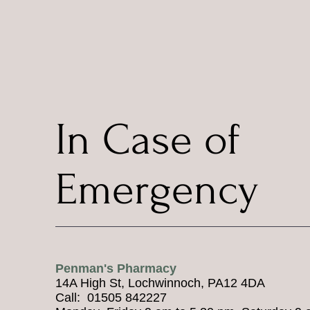
In Case of
Emergency
Penman's Pharmacy
14A High St, Lochwinnoch, PA12 4DA
Call: 01505 842227