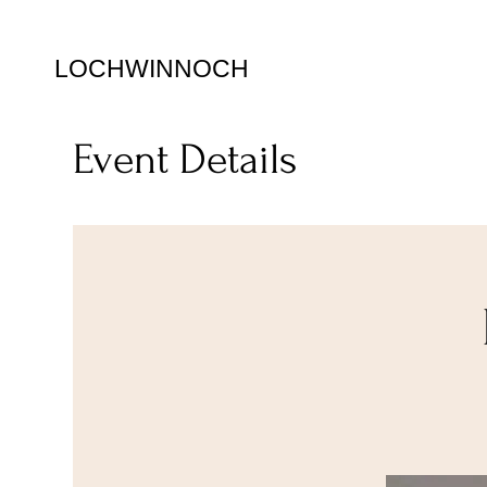
LOCHWINNOCH
Event Details