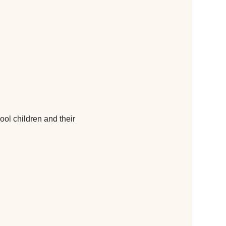
ol children and their 