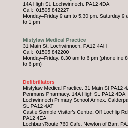
14A High St, Lochwinnoch, PA12 4DA
Call: 01505 842227
Monday–Friday 9 am to 5.30 pm, Saturday 9
to 1 pm
Mistylaw Medical Practice
31 Main St, Lochwinnoch, PA12 4AH
Call: 01505 842200
Monday–Friday, 8.30 am to 6 pm (phoneline 
to 6 pm)
Defibrillators
Mistylaw Medical Practice, 31 Main St PA12 
Penmans Pharmacy, 14A High St, PA12 4DA
Lochwinnoch Primary School Annex, Calderpa
St, PA12 4AT
Castle Semple Visitor's Centre, Off Lochlip Rd
PA12 4EA
Lochbarr/Route 760 Cafe, Newton of Barr, PA