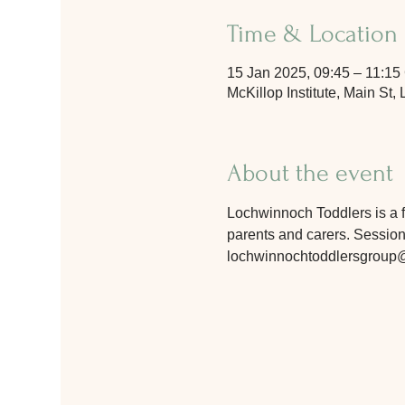
Time & Location
15 Jan 2025, 09:45 – 11:1
McKillop Institute, Main S
About the event
Lochwinnoch Toddlers is a fr
parents and carers. Sessions
lochwinnochtoddlersgroup