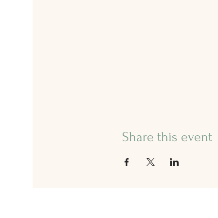
Share this event