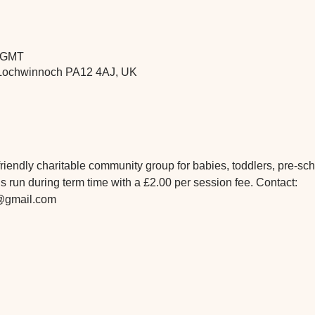
5 GMT
t, Lochwinnoch PA12 4AJ, UK
iendly charitable community group for babies, toddlers, pre-scho
 run during term time with a £2.00 per session fee. Contact: 
@gmail.com