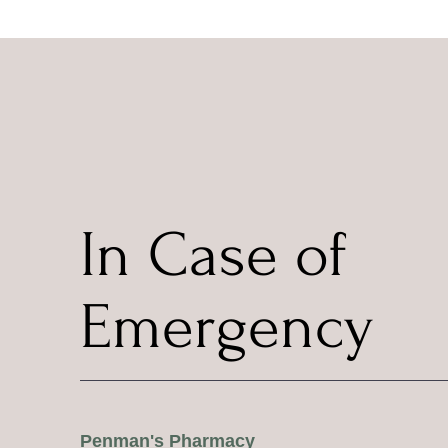
In Case of
Emergency
Penman's Pharmacy