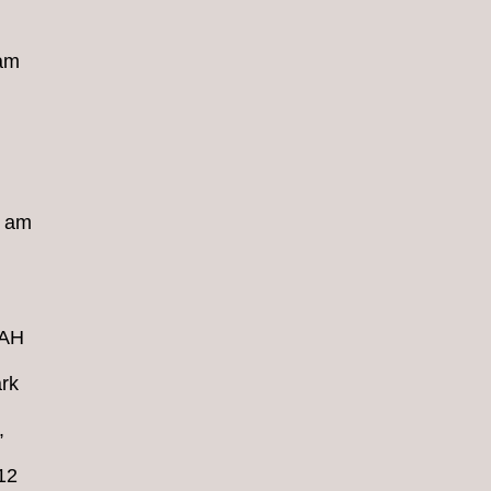
 am
8 am
4AH
rk
,
12