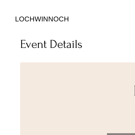
LOCHWINNOCH
Event Details