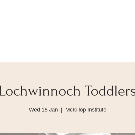
Lochwinnoch Toddler
Wed 15 Jan
  |  
McKillop Institute