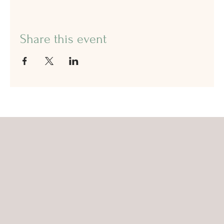
Share this event