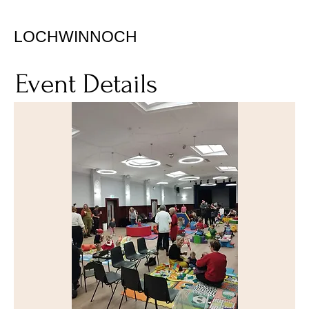
LOCHWINNOCH
Event Details