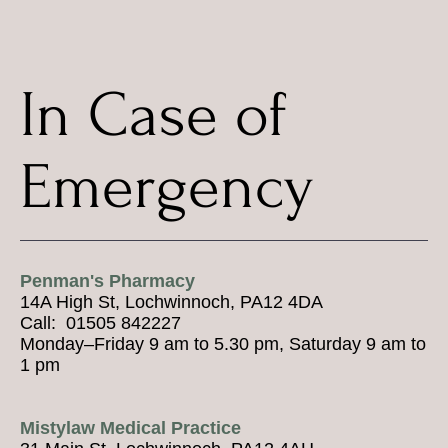
In Case of
Emergency
Penman's Pharmacy
14A High St, Lochwinnoch, PA12 4DA
Call: 01505 842227
Monday–Friday 9 am to 5.30 pm, Saturday 9 am to
1 pm
Mistylaw Medical Practice