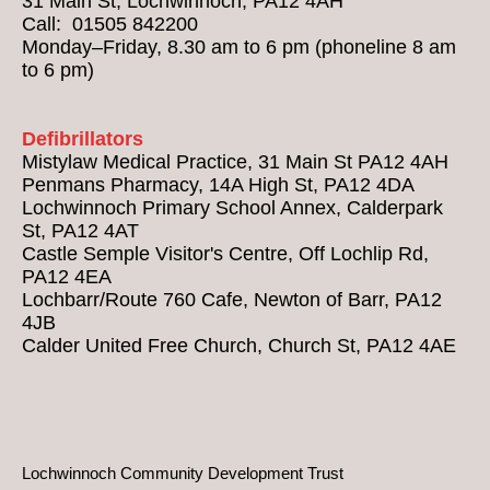
31 Main St, Lochwinnoch, PA12 4AH
Call: 01505 842200
Monday–Friday, 8.30 am to 6 pm (phoneline 8 am
to 6 pm)
Defibrillators
Mistylaw Medical Practice, 31 Main St PA12 4AH
Penmans Pharmacy, 14A High St, PA12 4DA
Lochwinnoch Primary School Annex, Calderpark
St, PA12 4AT
Castle Semple Visitor's Centre, Off Lochlip Rd,
PA12 4EA
Lochbarr/Route 760 Cafe, Newton of Barr, PA12
4JB
Calder United Free Church, Church St, PA12 4AE
Lochwinnoch Community Development Trust