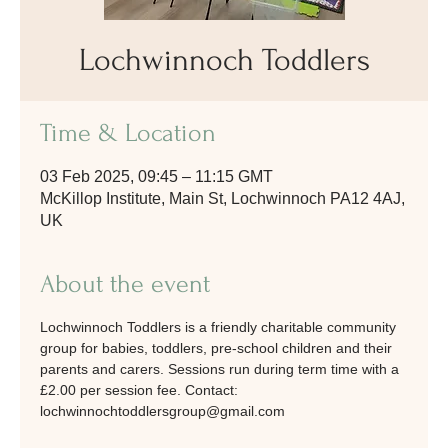
Lochwinnoch Toddlers
Time & Location
03 Feb 2025, 09:45 – 11:15 GMT
McKillop Institute, Main St, Lochwinnoch PA12 4AJ,
UK
About the event
Lochwinnoch Toddlers is a friendly charitable community 
group for babies, toddlers, pre-school children and their 
parents and carers. Sessions run during term time with a 
£2.00 per session fee. Contact: 
lochwinnochtoddlersgroup@gmail.com