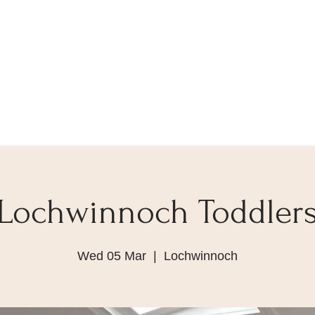
Lochwinnoch Toddler
Wed 05 Mar
  |  
Lochwinnoch