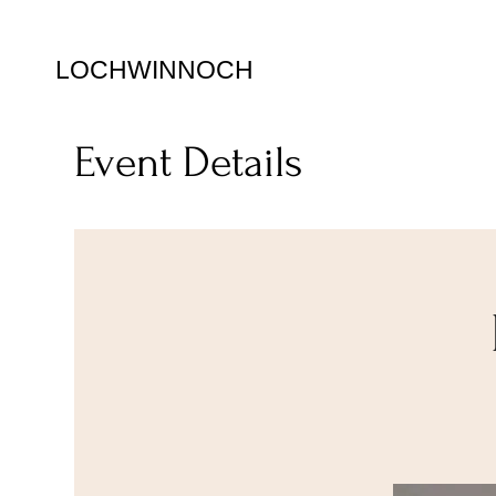
LOCHWINNOCH
Event Details