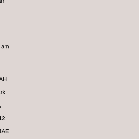
 am
8 am
4AH
rk
,
12
 4AE