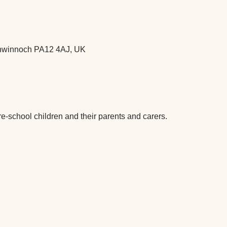
chwinnoch PA12 4AJ, UK
re-school children and their parents and carers.