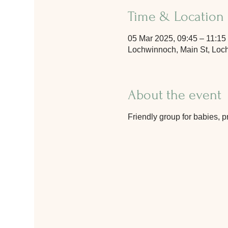
Time & Location
05 Mar 2025, 09:45 – 11:15
Lochwinnoch, Main St, Lo
About the event
Friendly group for babies, p