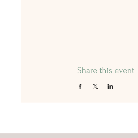
Share this event