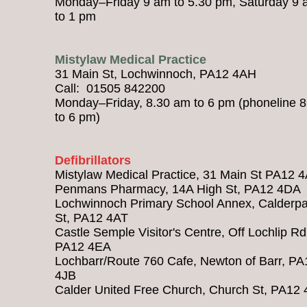
Monday–Friday 9 am to 5.30 pm, Saturday 9
to 1 pm
Mistylaw Medical Practice
31 Main St, Lochwinnoch, PA12 4AH
Call: 01505 842200
Monday–Friday, 8.30 am to 6 pm (phoneline 
to 6 pm)
Defibrillators
Mistylaw Medical Practice, 31 Main St PA12 
Penmans Pharmacy, 14A High St, PA12 4DA
Lochwinnoch Primary School Annex, Calderpa
St, PA12 4AT
Castle Semple Visitor's Centre, Off Lochlip Rd
PA12 4EA
Lochbarr/Route 760 Cafe, Newton of Barr, PA
4JB
Calder United Free Church, Church St, PA12