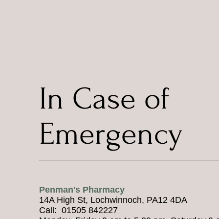
In Case of
Emergency
Penman's Pharmacy
14A High St, Lochwinnoch, PA12 4DA
Call: 01505 842227