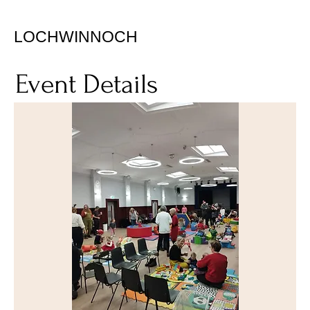
LOCHWINNOCH
Event Details