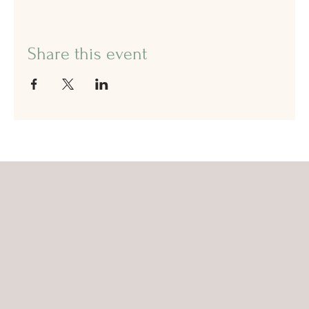
Share this event