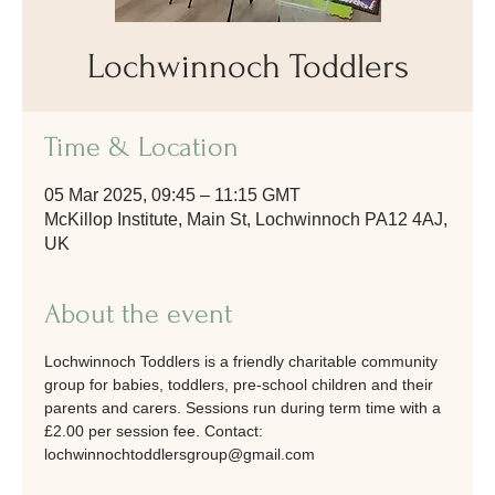
Lochwinnoch Toddlers
Time & Location
05 Mar 2025, 09:45 – 11:15 GMT
McKillop Institute, Main St, Lochwinnoch PA12 4AJ,
UK
About the event
Lochwinnoch Toddlers is a friendly charitable community 
group for babies, toddlers, pre-school children and their 
parents and carers. Sessions run during term time with a 
£2.00 per session fee. Contact: 
lochwinnochtoddlersgroup@gmail.com