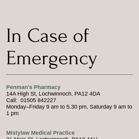
In Case of
Emergency
Penman's Pharmacy
14A High St, Lochwinnoch, PA12 4DA
Call: 01505 842227
Monday–Friday 9 am to 5.30 pm, Saturday 9 am to
1 pm
Mistylaw Medical Practice