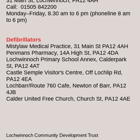
31 Main St, Lochwinnoch, PA12 4AH
Call: 01505 842200
Monday–Friday, 8.30 am to 6 pm (phoneline 8 am
to 6 pm)
Defibrillators
Mistylaw Medical Practice, 31 Main St PA12 4AH
Penmans Pharmacy, 14A High St, PA12 4DA
Lochwinnoch Primary School Annex, Calderpark
St, PA12 4AT
Castle Semple Visitor's Centre, Off Lochlip Rd,
PA12 4EA
Lochbarr/Route 760 Cafe, Newton of Barr, PA12
4JB
Calder United Free Church, Church St, PA12 4AE
Lochwinnoch Community Development Trust