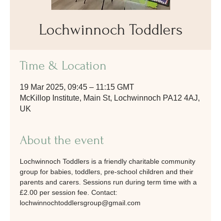
Lochwinnoch Toddlers
Time & Location
19 Mar 2025, 09:45 – 11:15 GMT
McKillop Institute, Main St, Lochwinnoch PA12 4AJ,
UK
About the event
Lochwinnoch Toddlers is a friendly charitable community 
group for babies, toddlers, pre-school children and their 
parents and carers. Sessions run during term time with a 
£2.00 per session fee. Contact: 
lochwinnochtoddlersgroup@gmail.com