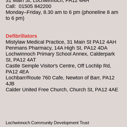
31 Main St, Lochwinnoch, PA12 4AH
Call: 01505 842200
Monday–Friday, 8.30 am to 6 pm (phoneline 8 am
to 6 pm)
Defibrillators
Mistylaw Medical Practice, 31 Main St PA12 4AH
Penmans Pharmacy, 14A High St, PA12 4DA
Lochwinnoch Primary School Annex, Calderpark
St, PA12 4AT
Castle Semple Visitor's Centre, Off Lochlip Rd,
PA12 4EA
Lochbarr/Route 760 Cafe, Newton of Barr, PA12
4JB
Calder United Free Church, Church St, PA12 4AE
Lochwinnoch Community Development Trust