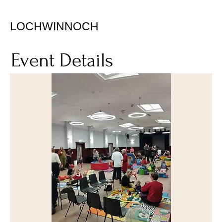
LOCHWINNOCH
Event Details