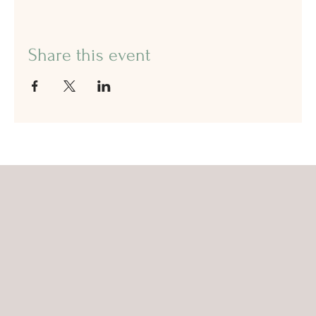
Share this event