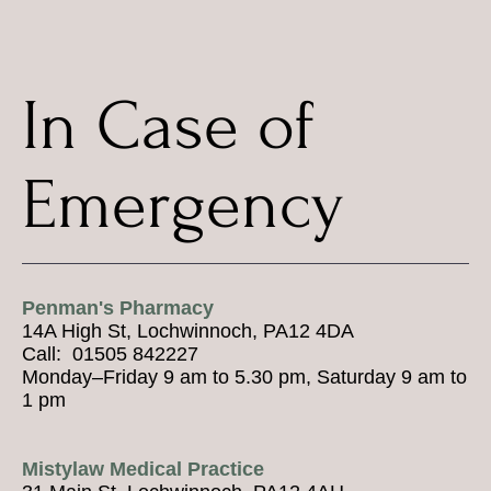
In Case of
Emergency
Penman's Pharmacy
14A High St, Lochwinnoch, PA12 4DA
Call: 01505 842227
Monday–Friday 9 am to 5.30 pm, Saturday 9 am to
1 pm
Mistylaw Medical Practice