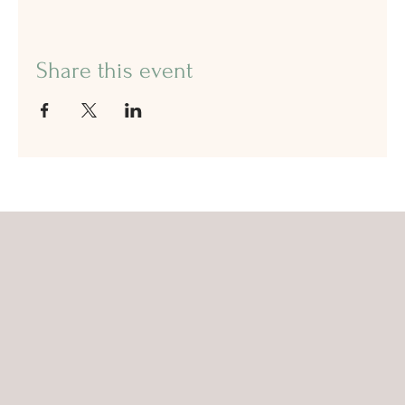
Share this event