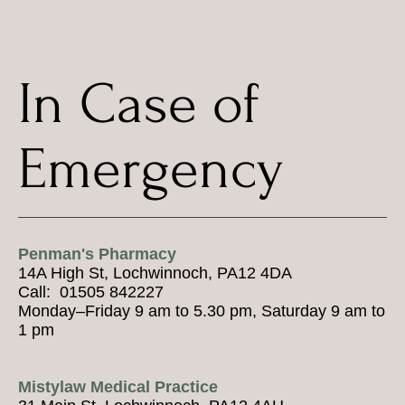
In Case of
Emergency
Penman's Pharmacy
14A High St, Lochwinnoch, PA12 4DA
Call: 01505 842227
Monday–Friday 9 am to 5.30 pm, Saturday 9 am to
1 pm
Mistylaw Medical Practice