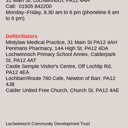
31 Main St, Lochwinnoch, PA12 4AH
Call: 01505 842200
Monday–Friday, 8.30 am to 6 pm (phoneline 8 am
to 6 pm)
Defibrillators
Mistylaw Medical Practice, 31 Main St PA12 4AH
Penmans Pharmacy, 14A High St, PA12 4DA
Lochwinnoch Primary School Annex, Calderpark
St, PA12 4AT
Castle Semple Visitor's Centre, Off Lochlip Rd,
PA12 4EA
Lochbarr/Route 760 Cafe, Newton of Barr, PA12
4JB
Calder United Free Church, Church St, PA12 4AE
Lochwinnoch Community Development Trust