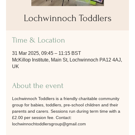
Lochwinnoch Toddlers
Time & Location
31 Mar 2025, 09:45 – 11:15 BST
McKillop Institute, Main St, Lochwinnoch PA12 4AJ,
UK
About the event
Lochwinnoch Toddlers is a friendly charitable community 
group for babies, toddlers, pre-school children and their 
parents and carers. Sessions run during term time with a 
£2.00 per session fee. Contact: 
lochwinnochtoddlersgroup@gmail.com