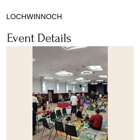
LOCHWINNOCH
Event Details