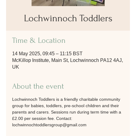
Lochwinnoch Toddlers
Time & Location
14 May 2025, 09:45 – 11:15 BST
McKillop Institute, Main St, Lochwinnoch PA12 4AJ,
UK
About the event
Lochwinnoch Toddlers is a friendly charitable community 
group for babies, toddlers, pre-school children and their 
parents and carers. Sessions run during term time with a 
£2.00 per session fee. Contact: 
lochwinnochtoddlersgroup@gmail.com