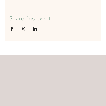
Share this event