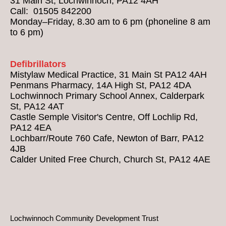
31 Main St, Lochwinnoch, PA12 4AH
Call: 01505 842200
Monday–Friday, 8.30 am to 6 pm (phoneline 8 am
to 6 pm)
Defibrillators
Mistylaw Medical Practice, 31 Main St PA12 4AH
Penmans Pharmacy, 14A High St, PA12 4DA
Lochwinnoch Primary School Annex, Calderpark
St, PA12 4AT
Castle Semple Visitor's Centre, Off Lochlip Rd,
PA12 4EA
Lochbarr/Route 760 Cafe, Newton of Barr, PA12
4JB
Calder United Free Church, Church St, PA12 4AE
Lochwinnoch Community Development Trust