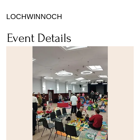
LOCHWINNOCH
Event Details