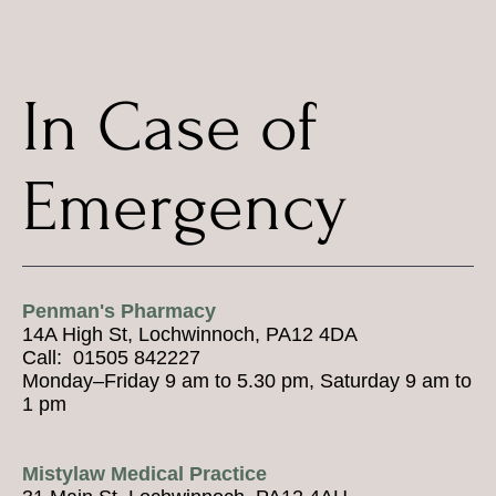
In Case of
Emergency
Penman's Pharmacy
14A High St, Lochwinnoch, PA12 4DA
Call: 01505 842227
Monday–Friday 9 am to 5.30 pm, Saturday 9 am to
1 pm
Mistylaw Medical Practice