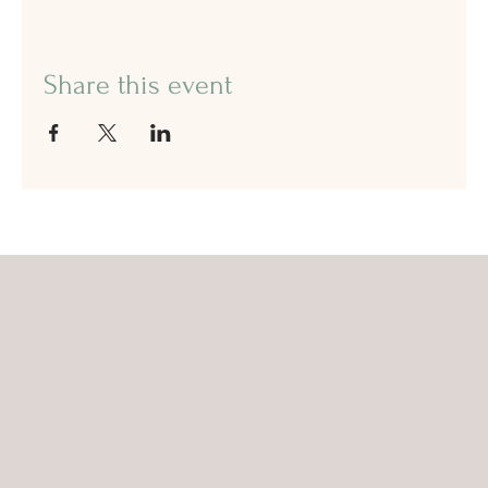
Share this event