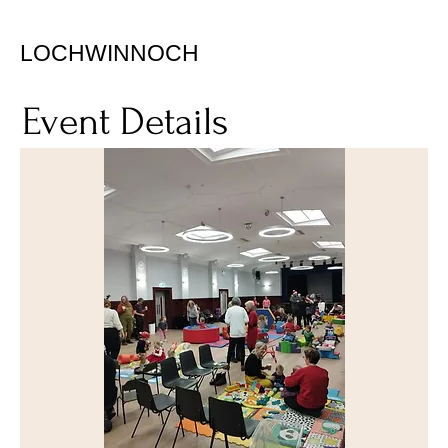
LOCHWINNOCH
Event Details