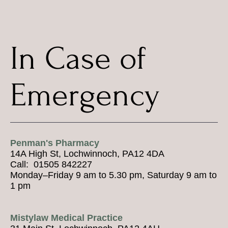
In Case of
Emergency
Penman's Pharmacy
14A High St, Lochwinnoch, PA12 4DA
Call: 01505 842227
Monday–Friday 9 am to 5.30 pm, Saturday 9 am to
1 pm
Mistylaw Medical Practice