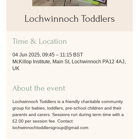
Lochwinnoch Toddlers
Time & Location
04 Jun 2025, 09:45 – 11:15 BST
McKillop Institute, Main St, Lochwinnoch PA12 4AJ,
UK
About the event
Lochwinnoch Toddlers is a friendly charitable community 
group for babies, toddlers, pre-school children and their 
parents and carers. Sessions run during term time with a 
£2.00 per session fee. Contact: 
lochwinnochtoddlersgroup@gmail.com