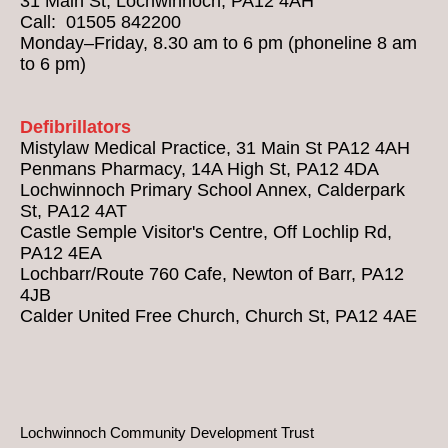
31 Main St, Lochwinnoch, PA12 4AH
Call: 01505 842200
Monday–Friday, 8.30 am to 6 pm (phoneline 8 am
to 6 pm)
Defibrillators
Mistylaw Medical Practice, 31 Main St PA12 4AH
Penmans Pharmacy, 14A High St, PA12 4DA
Lochwinnoch Primary School Annex, Calderpark
St, PA12 4AT
Castle Semple Visitor's Centre, Off Lochlip Rd,
PA12 4EA
Lochbarr/Route 760 Cafe, Newton of Barr, PA12
4JB
Calder United Free Church, Church St, PA12 4AE
Lochwinnoch Community Development Trust