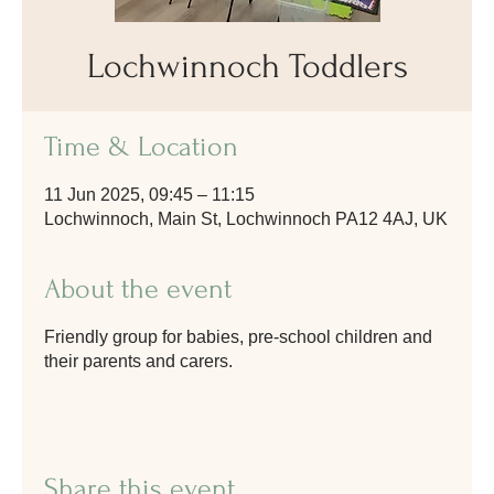
Lochwinnoch Toddlers
Time & Location
11 Jun 2025, 09:45 – 11:15
Lochwinnoch, Main St, Lochwinnoch PA12 4AJ, UK
About the event
Friendly group for babies, pre-school children and
their parents and carers.
Share this event