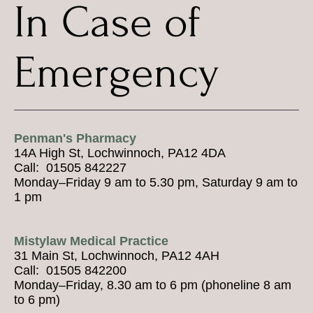
In Case of
Emergency
Penman's Pharmacy
14A High St, Lochwinnoch, PA12 4DA
Call: 01505 842227
Monday–Friday 9 am to 5.30 pm, Saturday 9 am to
1 pm
Mistylaw Medical Practice
31 Main St, Lochwinnoch, PA12 4AH
Call: 01505 842200
Monday–Friday, 8.30 am to 6 pm (phoneline 8 am
to 6 pm)