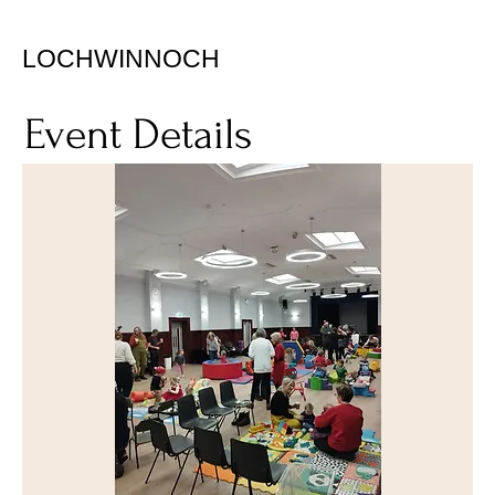
LOCHWINNOCH
Event Details