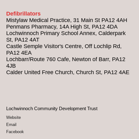
Defibrillators
Mistylaw Medical Practice, 31 Main St PA12 4AH
Penmans Pharmacy, 14A High St, PA12 4DA
Lochwinnoch Primary School Annex, Calderpark
St, PA12 4AT
Castle Semple Visitor's Centre, Off Lochlip Rd,
PA12 4EA
Lochbarr/Route 760 Cafe, Newton of Barr, PA12
4JB
Calder United Free Church, Church St, PA12 4AE
Lochwinnoch Community Development Trust
Website
Email
Facebook