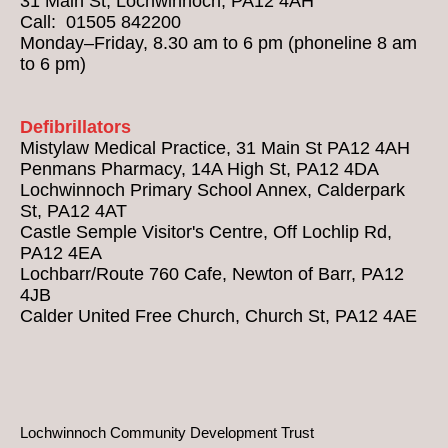
31 Main St, Lochwinnoch, PA12 4AH
Call: 01505 842200
Monday–Friday, 8.30 am to 6 pm (phoneline 8 am
to 6 pm)
Defibrillators
Mistylaw Medical Practice, 31 Main St PA12 4AH
Penmans Pharmacy, 14A High St, PA12 4DA
Lochwinnoch Primary School Annex, Calderpark
St, PA12 4AT
Castle Semple Visitor's Centre, Off Lochlip Rd,
PA12 4EA
Lochbarr/Route 760 Cafe, Newton of Barr, PA12
4JB
Calder United Free Church, Church St, PA12 4AE
Lochwinnoch Community Development Trust