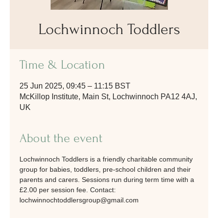
Lochwinnoch Toddlers
Time & Location
25 Jun 2025, 09:45 – 11:15 BST
McKillop Institute, Main St, Lochwinnoch PA12 4AJ,
UK
About the event
Lochwinnoch Toddlers is a friendly charitable community 
group for babies, toddlers, pre-school children and their 
parents and carers. Sessions run during term time with a 
£2.00 per session fee. Contact: 
lochwinnochtoddlersgroup@gmail.com