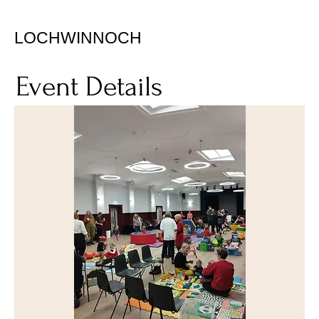
LOCHWINNOCH
Event Details