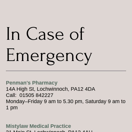
In Case of
Emergency
Penman's Pharmacy
14A High St, Lochwinnoch, PA12 4DA
Call: 01505 842227
Monday–Friday 9 am to 5.30 pm, Saturday 9 am to
1 pm
Mistylaw Medical Practice