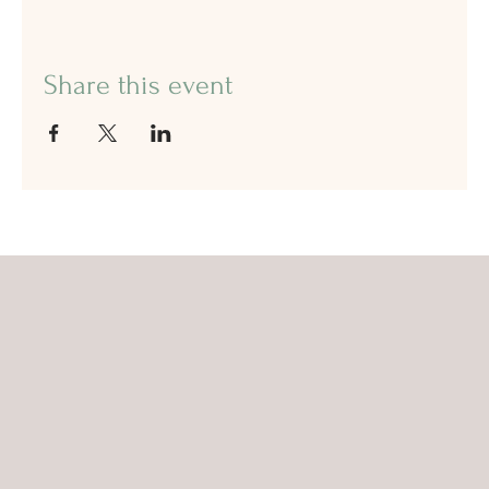
Share this event