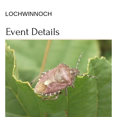
LOCHWINNOCH
Event Details