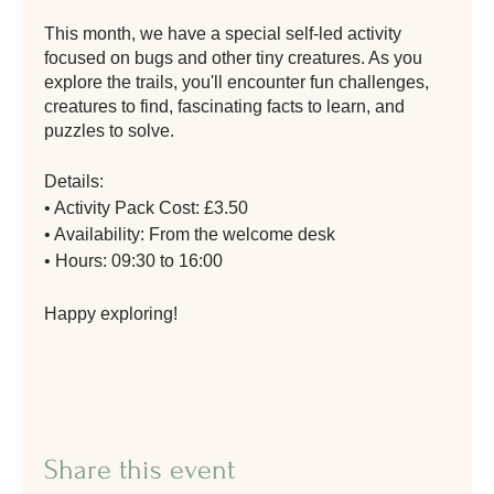
This month, we have a special self-led activity
focused on bugs and other tiny creatures. As you
explore the trails, you'll encounter fun challenges,
creatures to find, fascinating facts to learn, and
puzzles to solve.
Details:
• Activity Pack Cost: £3.50
• Availability: From the welcome desk
• Hours: 09:30 to 16:00
Happy exploring!
Share this event