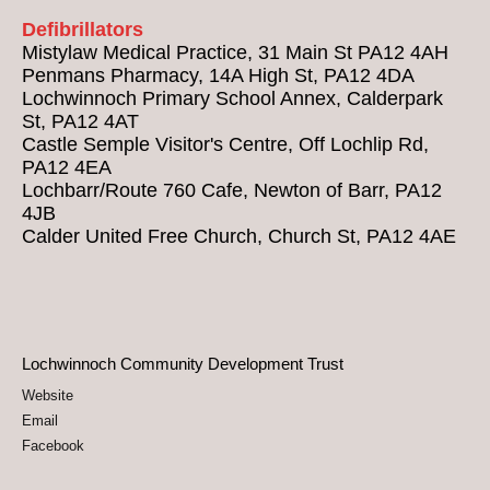
Defibrillators
Mistylaw Medical Practice, 31 Main St PA12 4AH
Penmans Pharmacy, 14A High St, PA12 4DA
Lochwinnoch Primary School Annex, Calderpark
St, PA12 4AT
Castle Semple Visitor's Centre, Off Lochlip Rd,
PA12 4EA
Lochbarr/Route 760 Cafe, Newton of Barr, PA12
4JB
Calder United Free Church, Church St, PA12 4AE
Lochwinnoch Community Development Trust
Website
Email
Facebook