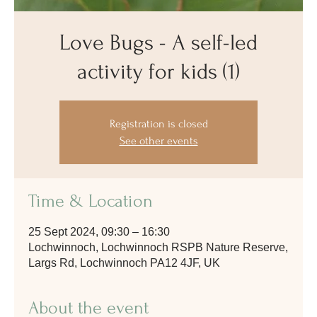
Love Bugs - A self-led
activity for kids (1)
Registration is closed
See other events
Time & Location
25 Sept 2024, 09:30 – 16:30
Lochwinnoch, Lochwinnoch RSPB Nature Reserve,
Largs Rd, Lochwinnoch PA12 4JF, UK
About the event