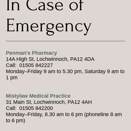
In Case of
Emergency
Penman's Pharmacy
14A High St, Lochwinnoch, PA12 4DA
Call: 01505 842227
Monday–Friday 9 am to 5.30 pm, Saturday 9 am to
1 pm
Mistylaw Medical Practice
31 Main St, Lochwinnoch, PA12 4AH
Call: 01505 842200
Monday–Friday, 8.30 am to 6 pm (phoneline 8 am
to 6 pm)