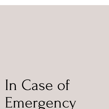
In Case of
Emergency