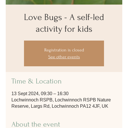
Love Bugs - A self-led
activity for kids
Registration is closed
See other events
Time & Location
13 Sept 2024, 09:30 – 16:30
Lochwinnoch RSPB, Lochwinnoch RSPB Nature
Reserve, Largs Rd, Lochwinnoch PA12 4JF, UK
About the event