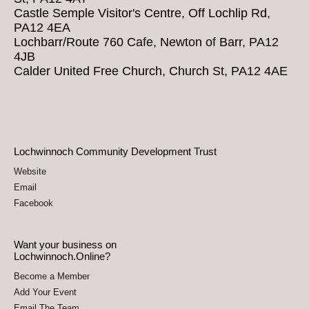
Castle Semple Visitor's Centre, Off Lochlip Rd,
PA12 4EA
Lochbarr/Route 760 Cafe, Newton of Barr, PA12
4JB
Calder United Free Church, Church St, PA12 4AE
Lochwinnoch Community Development Trust
Website
Email
Facebook
Want your business on
Lochwinnoch.Online?
Become a Member
Add Your Event
Email The Team