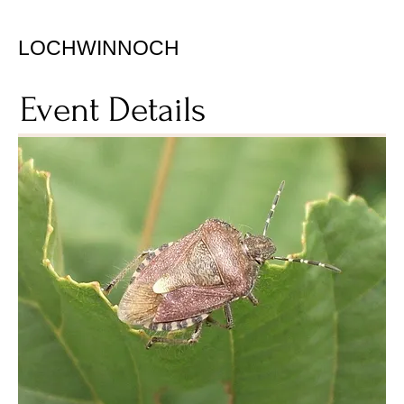
LOCHWINNOCH
Event Details