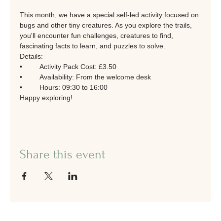
This month, we have a special self-led activity focused on 
bugs and other tiny creatures. As you explore the trails, 
you'll encounter fun challenges, creatures to find, 
fascinating facts to learn, and puzzles to solve.
Details:
•	Activity Pack Cost: £3.50
•	Availability: From the welcome desk
•	Hours: 09:30 to 16:00
Happy exploring!
Share this event