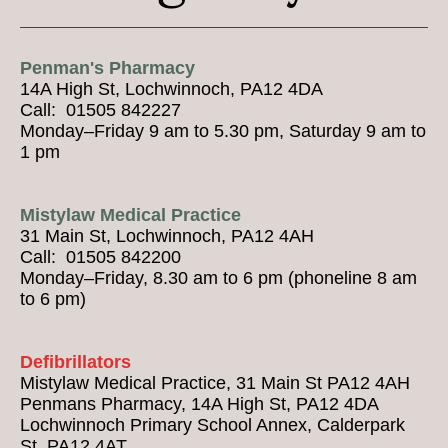
Penman's Pharmacy
14A High St, Lochwinnoch, PA12 4DA
Call: 01505 842227
Monday–Friday 9 am to 5.30 pm, Saturday 9 am to
1 pm
Mistylaw Medical Practice
31 Main St, Lochwinnoch, PA12 4AH
Call: 01505 842200
Monday–Friday, 8.30 am to 6 pm (phoneline 8 am
to 6 pm)
Defibrillators
Mistylaw Medical Practice, 31 Main St PA12 4AH
Penmans Pharmacy, 14A High St, PA12 4DA
Lochwinnoch Primary School Annex, Calderpark
St, PA12 4AT