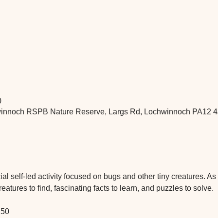
0
nnoch RSPB Nature Reserve, Largs Rd, Lochwinnoch PA12 4
 self-led activity focused on bugs and other tiny creatures. As yo
atures to find, fascinating facts to learn, and puzzles to solve.
.50