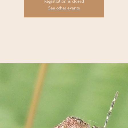
Registration is closed
See other events