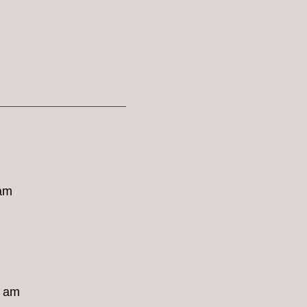
 am
8 am