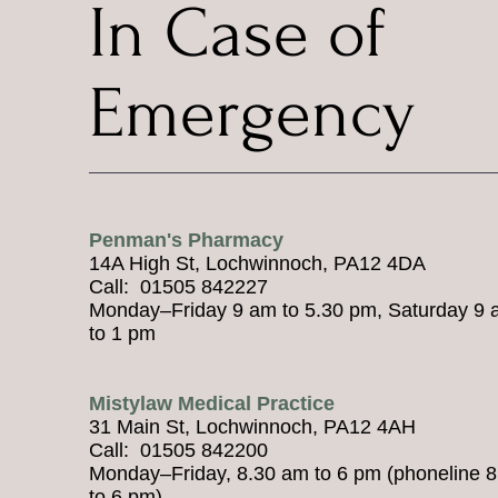
In Case of
Emergency
Penman's Pharmacy
14A High St, Lochwinnoch, PA12 4DA
Call: 01505 842227
Monday–Friday 9 am to 5.30 pm, Saturday 9
to 1 pm
Mistylaw Medical Practice
31 Main St, Lochwinnoch, PA12 4AH
Call: 01505 842200
Monday–Friday, 8.30 am to 6 pm (phoneline 
to 6 pm)