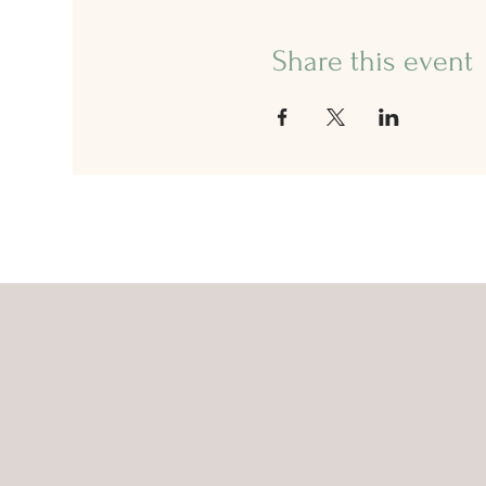
Share this event