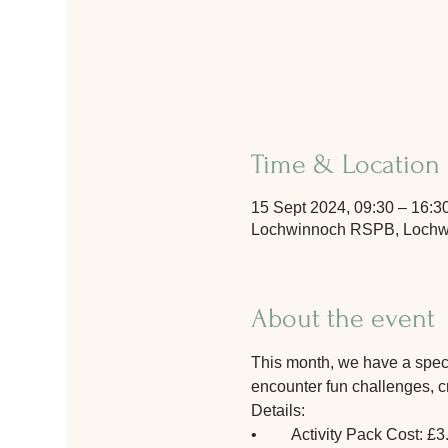
Time & Location
15 Sept 2024, 09:30 – 16:3
Lochwinnoch RSPB, Lochwi
About the event
This month, we have a special
encounter fun challenges, cre
Details:
•	Activity Pack Cost: £3