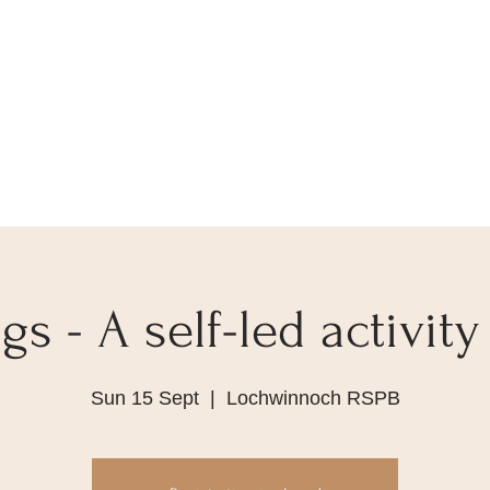
s - A self-led activity
Sun 15 Sept
  |  
Lochwinnoch RSPB