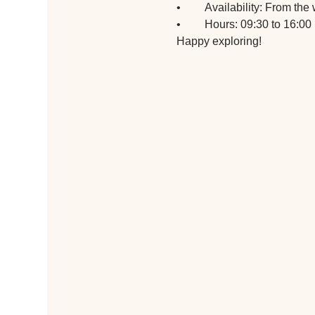
•	Availability: From t
•	Hours: 09:30 to 16:00
Happy exploring!