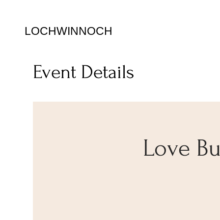
LOCHWINNOCH
Event Details
Love Bug