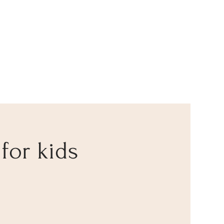
 for kids