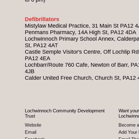
Defibrillators
Mistylaw Medical Practice, 31 Main St PA12 
Penmans Pharmacy, 14A High St, PA12 4DA
Lochwinnoch Primary School Annex, Calderpa
St, PA12 4AT
Castle Semple Visitor's Centre, Off Lochlip Rd
PA12 4EA
Lochbarr/Route 760 Cafe, Newton of Barr, PA
4JB
Calder United Free Church, Church St, PA12
Lochwinnoch Community Development
Want your
Trust
Lochwinn
Website
Become 
Email
Add Your 