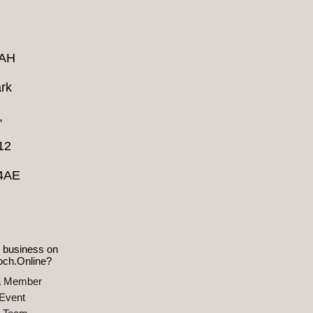
4AH
rk
,
12
 4AE
 business on
och.Online?
a Member
Event