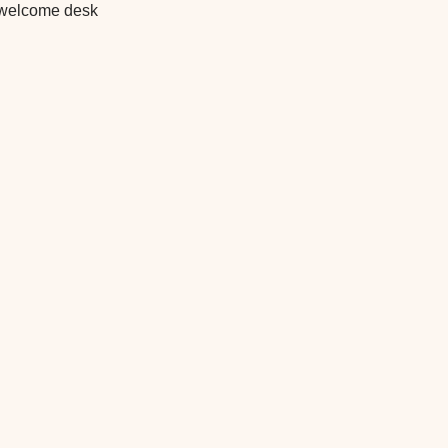
he welcome desk