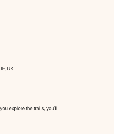
JF, UK
u explore the trails, you'll 