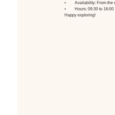
•	Availability: From t
•	Hours: 09:30 to 16:00
Happy exploring!