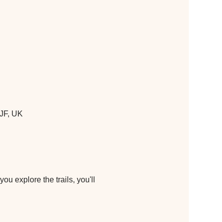
JF, UK
u explore the trails, you'll 