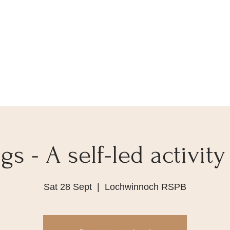
s - A self-led activity
Sat 28 Sept
  |  
Lochwinnoch RSPB