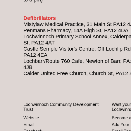
Defibrillators
Mistylaw Medical Practice, 31 Main St PA12 
Penmans Pharmacy, 14A High St, PA12 4DA
Lochwinnoch Primary School Annex, Calderpa
St, PA12 4AT
Castle Semple Visitor's Centre, Off Lochlip Rd
PA12 4EA
Lochbarr/Route 760 Cafe, Newton of Barr, PA
4JB
Calder United Free Church, Church St, PA12
Lochwinnoch Community Development
Want your
Trust
Lochwinn
Website
Become 
Email
Add Your 