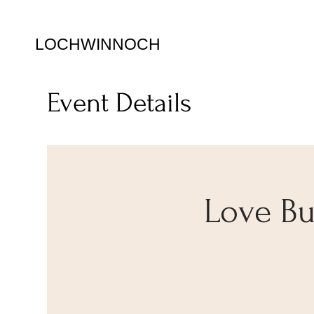
LOCHWINNOCH
Event Details
Love Bug