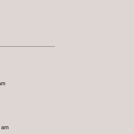
 am
8 am