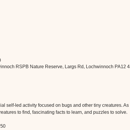
0
nnoch RSPB Nature Reserve, Largs Rd, Lochwinnoch PA12 4
 self-led activity focused on bugs and other tiny creatures. As yo
atures to find, fascinating facts to learn, and puzzles to solve.
.50