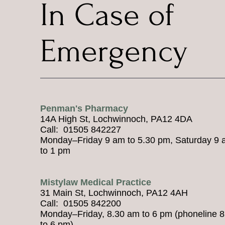
In Case of
Emergency
Penman's Pharmacy
14A High St, Lochwinnoch, PA12 4DA
Call: 01505 842227
Monday–Friday 9 am to 5.30 pm, Saturday 9
to 1 pm
Mistylaw Medical Practice
31 Main St, Lochwinnoch, PA12 4AH
Call: 01505 842200
Monday–Friday, 8.30 am to 6 pm (phoneline 
to 6 pm)