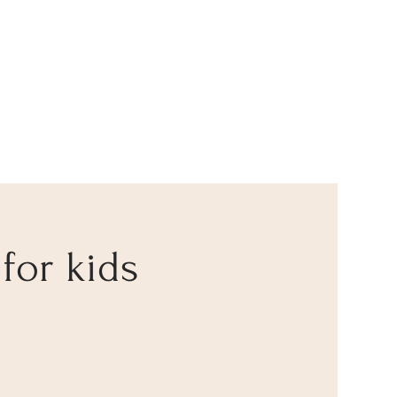
 for kids