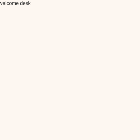
he welcome desk