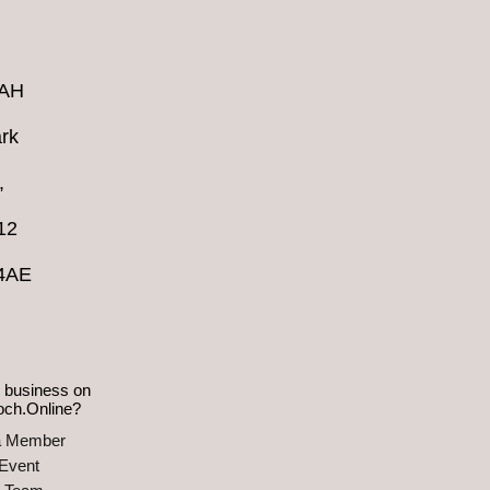
4AH
rk
,
12
 4AE
 business on
och.Online?
a Member
Event