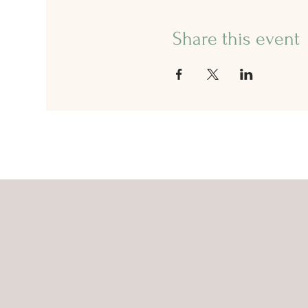
Share this event