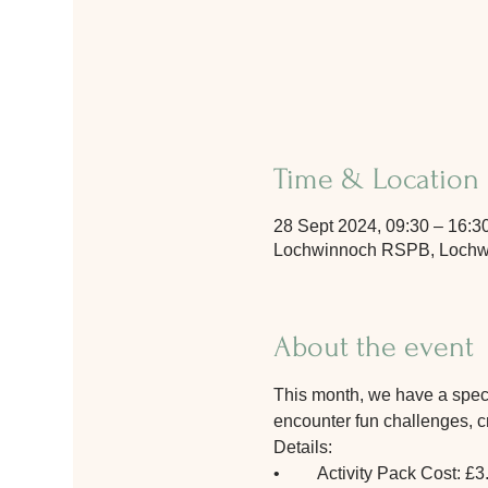
Time & Location
28 Sept 2024, 09:30 – 16:3
Lochwinnoch RSPB, Lochwi
About the event
This month, we have a special
encounter fun challenges, cre
Details:
•	Activity Pack Cost: £3