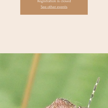
Registration is closed
See other events