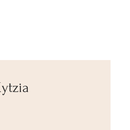
ytzia