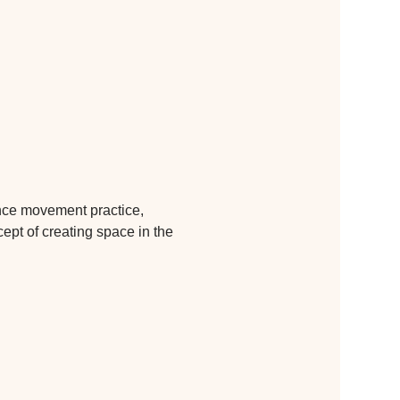
ance movement practice, 
cept of creating space in the 