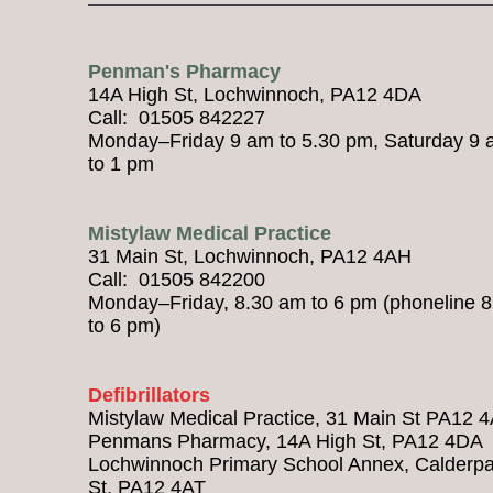
Penman's Pharmacy
14A High St, Lochwinnoch, PA12 4DA
Call: 01505 842227
Monday–Friday 9 am to 5.30 pm, Saturday 9
to 1 pm
Mistylaw Medical Practice
31 Main St, Lochwinnoch, PA12 4AH
Call: 01505 842200
Monday–Friday, 8.30 am to 6 pm (phoneline 
to 6 pm)
Defibrillators
Mistylaw Medical Practice, 31 Main St PA12 
Penmans Pharmacy, 14A High St, PA12 4DA
Lochwinnoch Primary School Annex, Calderpa
St, PA12 4AT