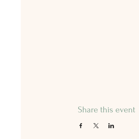
Share this event