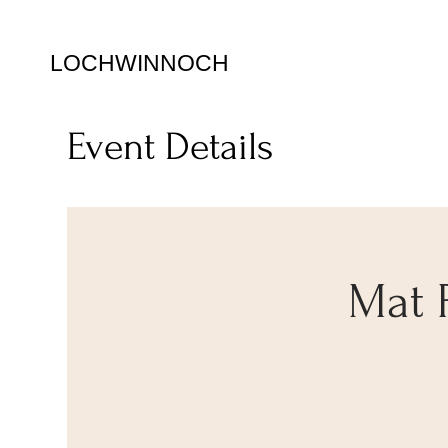
LOCHWINNOCH
Event Details
Mat 