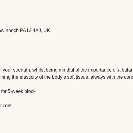
ochwinnoch PA12 4AJ, UK
 on your strength, whilst being mindful of the importance of a bal
ning the elasticity of the body’s soft tissue, always with the con
 for 5-week block
d.com