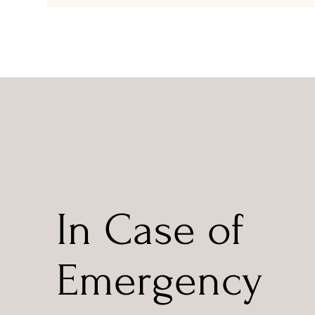
In Case of
Emergency