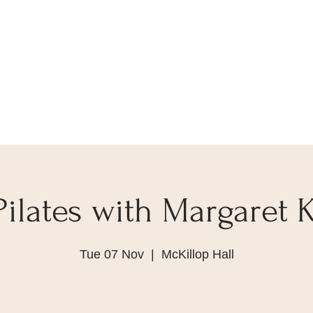
Pilates with Margaret K
Tue 07 Nov
  |  
McKillop Hall