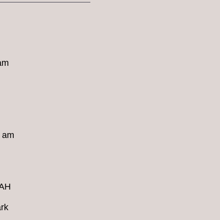
 am
8 am
4AH
rk