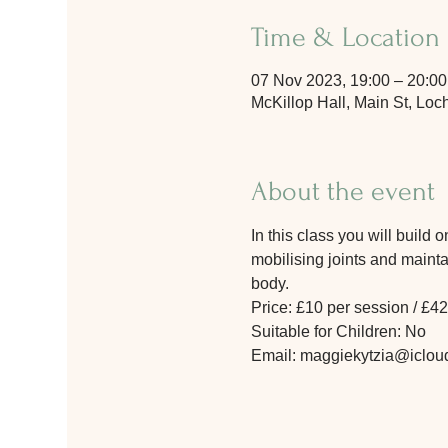
Time & Location
07 Nov 2023, 19:00 – 20:00
McKillop Hall, Main St, L
About the event
In this class you will build
mobilising joints and maintai
body.
Price: £10 per session / £42
Suitable for Children: No
Email: maggiekytzia@iclou