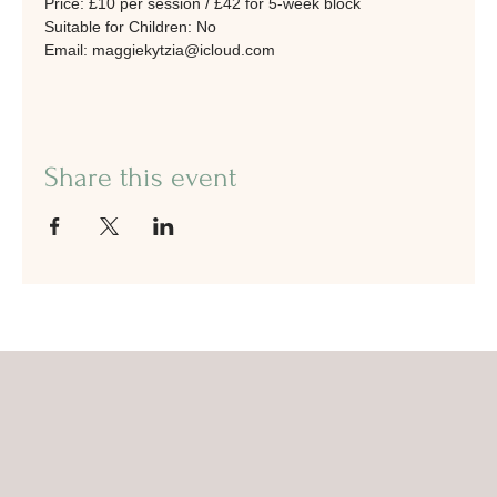
Price: £10 per session / £42 for 5-week block
Suitable for Children: No
Email: maggiekytzia@icloud.com
Share this event