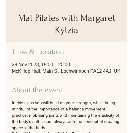
Mat Pilates with Margaret
Kytzia
Time & Location
28 Nov 2023, 19:00 – 20:00
McKillop Hall, Main St, Lochwinnoch PA12 4AJ, UK
About the event
In this class you will build on your strength, whilst being 
mindful of the importance of a balance movement 
practice, mobilising joints and maintaining the elasticity of 
the body’s soft tissue, always with the concept of creating 
space in the body.