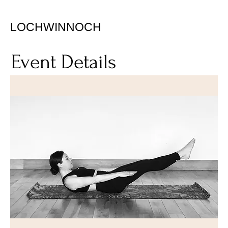
LOCHWINNOCH
Event Details