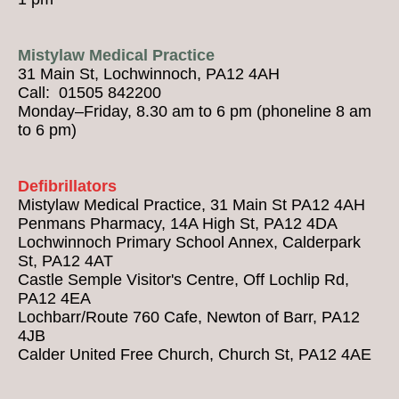
Mistylaw Medical Practice
31 Main St, Lochwinnoch, PA12 4AH
Call: 01505 842200
Monday–Friday, 8.30 am to 6 pm (phoneline 8 am
to 6 pm)
Defibrillators
Mistylaw Medical Practice, 31 Main St PA12 4AH
Penmans Pharmacy, 14A High St, PA12 4DA
Lochwinnoch Primary School Annex, Calderpark
St, PA12 4AT
Castle Semple Visitor's Centre, Off Lochlip Rd,
PA12 4EA
Lochbarr/Route 760 Cafe, Newton of Barr, PA12
4JB
Calder United Free Church, Church St, PA12 4AE