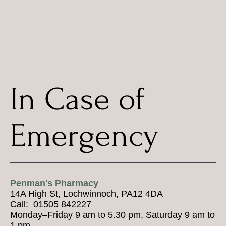
In Case of
Emergency
Penman's Pharmacy
14A High St, Lochwinnoch, PA12 4DA
Call: 01505 842227
Monday–Friday 9 am to 5.30 pm, Saturday 9 am to
1 pm