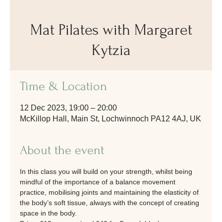
Mat Pilates with Margaret
Kytzia
Time & Location
12 Dec 2023, 19:00 – 20:00
McKillop Hall, Main St, Lochwinnoch PA12 4AJ, UK
About the event
In this class you will build on your strength, whilst being 
mindful of the importance of a balance movement 
practice, mobilising joints and maintaining the elasticity of 
the body’s soft tissue, always with the concept of creating 
space in the body.