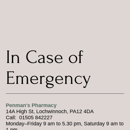
In Case of
Emergency
Penman's Pharmacy
14A High St, Lochwinnoch, PA12 4DA
Call: 01505 842227
Monday–Friday 9 am to 5.30 pm, Saturday 9 am to
1 pm