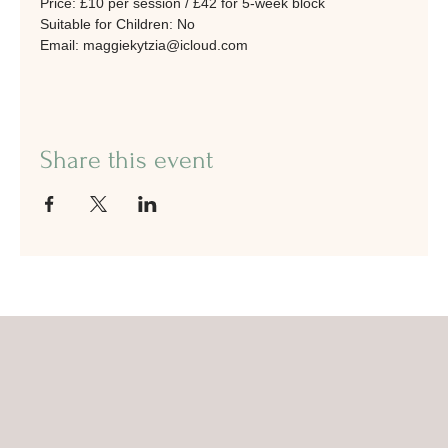
Price: £10 per session / £42 for 5-week block
Suitable for Children: No
Email: maggiekytzia@icloud.com
Share this event