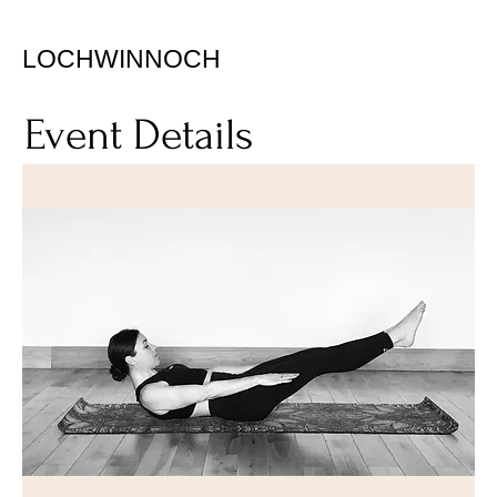
LOCHWINNOCH
Event Details