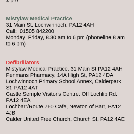
Mistylaw Medical Practice
31 Main St, Lochwinnoch, PA12 4AH
Call: 01505 842200
Monday–Friday, 8.30 am to 6 pm (phoneline 8 am
to 6 pm)
Defibrillators
Mistylaw Medical Practice, 31 Main St PA12 4AH
Penmans Pharmacy, 14A High St, PA12 4DA
Lochwinnoch Primary School Annex, Calderpark
St, PA12 4AT
Castle Semple Visitor's Centre, Off Lochlip Rd,
PA12 4EA
Lochbarr/Route 760 Cafe, Newton of Barr, PA12
4JB
Calder United Free Church, Church St, PA12 4AE