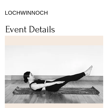
LOCHWINNOCH
Event Details