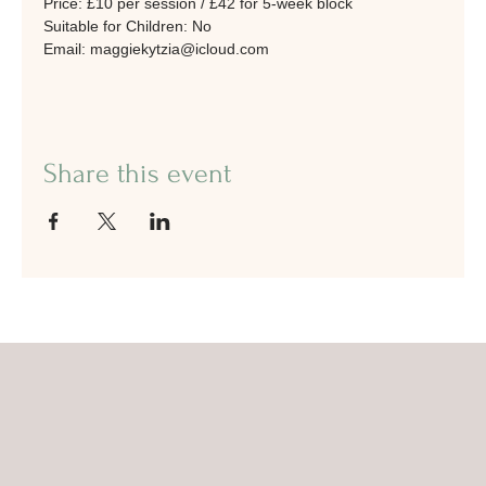
Price: £10 per session / £42 for 5-week block
Suitable for Children: No
Email: maggiekytzia@icloud.com
Share this event