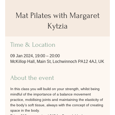
Mat Pilates with Margaret
Kytzia
Time & Location
09 Jan 2024, 19:00 – 20:00
McKillop Hall, Main St, Lochwinnoch PA12 4AJ, UK
About the event
In this class you will build on your strength, whilst being 
mindful of the importance of a balance movement 
practice, mobilising joints and maintaining the elasticity of 
the body’s soft tissue, always with the concept of creating 
space in the body.