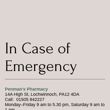
In Case of
Emergency
Penman's Pharmacy
14A High St, Lochwinnoch, PA12 4DA
Call: 01505 842227
Monday–Friday 9 am to 5.30 pm, Saturday 9 am to
1 pm