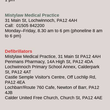
Mistylaw Medical Practice
31 Main St, Lochwinnoch, PA12 4AH
Call: 01505 842200
Monday–Friday, 8.30 am to 6 pm (phoneline 8 am
to 6 pm)
Defibrillators
Mistylaw Medical Practice, 31 Main St PA12 4AH
Penmans Pharmacy, 14A High St, PA12 4DA
Lochwinnoch Primary School Annex, Calderpark
St, PA12 4AT
Castle Semple Visitor's Centre, Off Lochlip Rd,
PA12 4EA
Lochbarr/Route 760 Cafe, Newton of Barr, PA12
4JB
Calder United Free Church, Church St, PA12 4AE