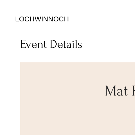
LOCHWINNOCH
Event Details
Mat 