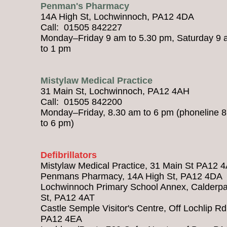
Penman's Pharmacy
14A High St, Lochwinnoch, PA12 4DA
Call: 01505 842227
Monday–Friday 9 am to 5.30 pm, Saturday 9
to 1 pm
Mistylaw Medical Practice
31 Main St, Lochwinnoch, PA12 4AH
Call: 01505 842200
Monday–Friday, 8.30 am to 6 pm (phoneline 
to 6 pm)
Defibrillators
Mistylaw Medical Practice, 31 Main St PA12 
Penmans Pharmacy, 14A High St, PA12 4DA
Lochwinnoch Primary School Annex, Calderpa
St, PA12 4AT
Castle Semple Visitor's Centre, Off Lochlip Rd
PA12 4EA