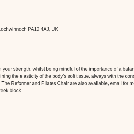
t, Lochwinnoch PA12 4AJ, UK
 on your strength, whilst being mindful of the importance of a bal
ning the elasticity of the body’s soft tissue, always with the con
 The Reformer and Pilates Chair are also available, email for m
week block