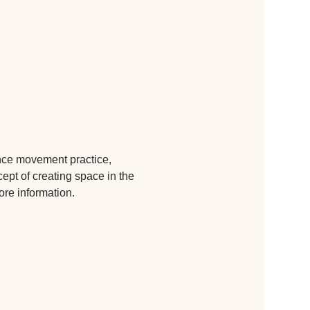
ance movement practice, 
cept of creating space in the 
ore information.