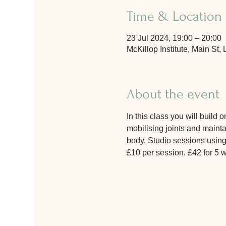
Time & Location
23 Jul 2024, 19:00 – 20:00
McKillop Institute, Main S
About the event
In this class you will build
mobilising joints and maintai
body. Studio sessions using
£10 per session, £42 for 5 