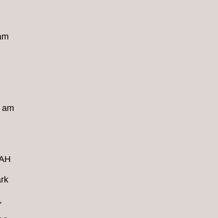
 am
8 am
4AH
rk
,