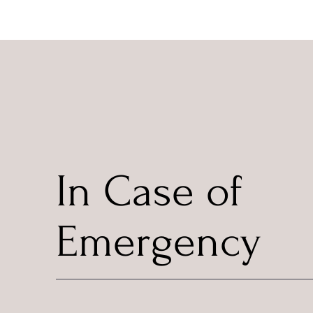
In Case of
Emergency