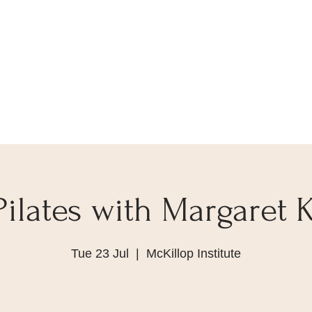
Pilates with Margaret K
Tue 23 Jul
  |  
McKillop Institute