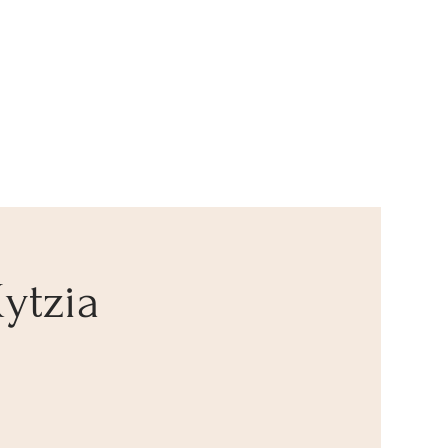
ytzia