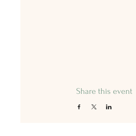
Share this event