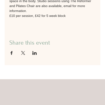
space in the body. Studio sessions using The Reformer 
and Pilates Chair are also available, email for more 
information.
£10 per session, £42 for 5 week block
Share this event