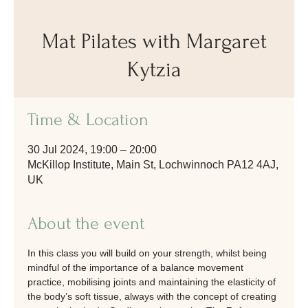
Mat Pilates with Margaret
Kytzia
Time & Location
30 Jul 2024, 19:00 – 20:00
McKillop Institute, Main St, Lochwinnoch PA12 4AJ,
UK
About the event
In this class you will build on your strength, whilst being 
mindful of the importance of a balance movement 
practice, mobilising joints and maintaining the elasticity of 
the body’s soft tissue, always with the concept of creating 