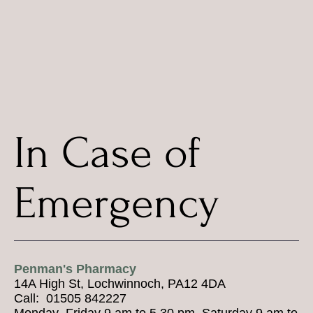
In Case of
Emergency
Penman's Pharmacy
14A High St, Lochwinnoch, PA12 4DA
Call: 01505 842227
Monday–Friday 9 am to 5.30 pm, Saturday 9 am to