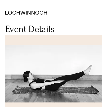
LOCHWINNOCH
Event Details