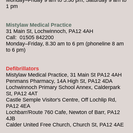
1 pm
Mistylaw Medical Practice
31 Main St, Lochwinnoch, PA12 4AH
Call: 01505 842200
Monday–Friday, 8.30 am to 6 pm (phoneline 8 am
to 6 pm)
Defibrillators
Mistylaw Medical Practice, 31 Main St PA12 4AH
Penmans Pharmacy, 14A High St, PA12 4DA
Lochwinnoch Primary School Annex, Calderpark
St, PA12 4AT
Castle Semple Visitor's Centre, Off Lochlip Rd,
PA12 4EA
Lochbarr/Route 760 Cafe, Newton of Barr, PA12
4JB
Calder United Free Church, Church St, PA12 4AE