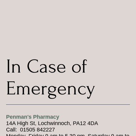
In Case of
Emergency
Penman's Pharmacy
14A High St, Lochwinnoch, PA12 4DA
Call: 01505 842227
Monday–Friday 9 am to 5.30 pm, Saturday 9 am to