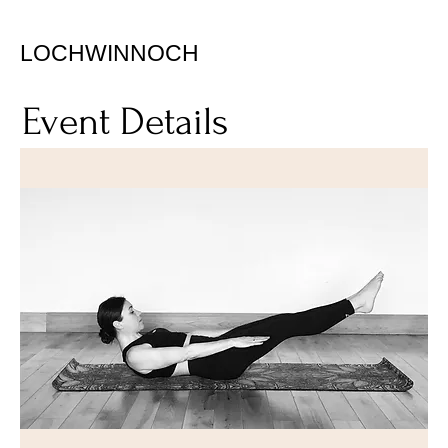
LOCHWINNOCH
Event Details