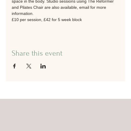
space in the body. Studio sessions using The Reformer 
and Pilates Chair are also available, email for more 
information.
£10 per session, £42 for 5 week block
Share this event