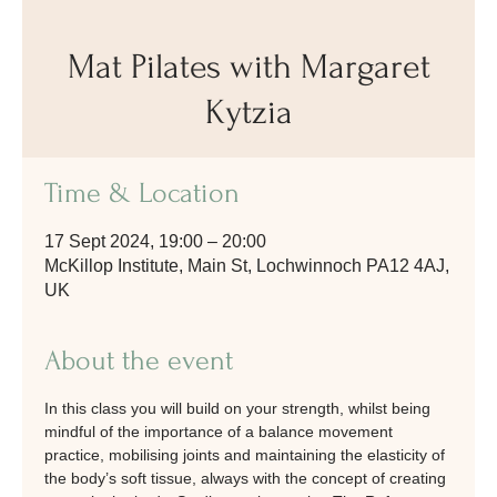
Mat Pilates with Margaret
Kytzia
Time & Location
17 Sept 2024, 19:00 – 20:00
McKillop Institute, Main St, Lochwinnoch PA12 4AJ,
UK
About the event
In this class you will build on your strength, whilst being 
mindful of the importance of a balance movement 
practice, mobilising joints and maintaining the elasticity of 
the body’s soft tissue, always with the concept of creating 