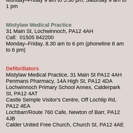
1 pm
Mistylaw Medical Practice
31 Main St, Lochwinnoch, PA12 4AH
Call: 01505 842200
Monday–Friday, 8.30 am to 6 pm (phoneline 8 am
to 6 pm)
Defibrillators
Mistylaw Medical Practice, 31 Main St PA12 4AH
Penmans Pharmacy, 14A High St, PA12 4DA
Lochwinnoch Primary School Annex, Calderpark
St, PA12 4AT
Castle Semple Visitor's Centre, Off Lochlip Rd,
PA12 4EA
Lochbarr/Route 760 Cafe, Newton of Barr, PA12
4JB
Calder United Free Church, Church St, PA12 4AE